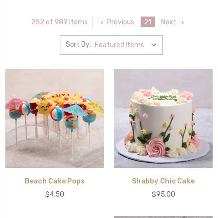
Previous
21
Next
252 of 989 Items
Sort By:
Beach Cake Pops
Shabby Chic Cake
$4.50
$95.00