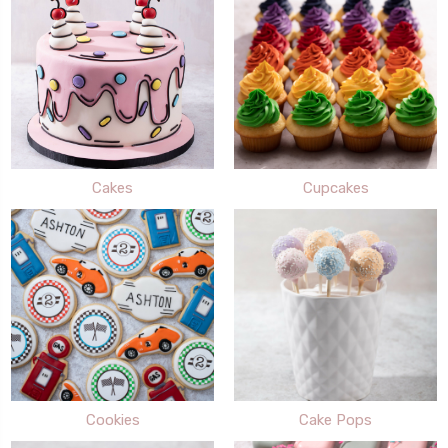
Cakes
Cupcakes
Cookies
Cake Pops