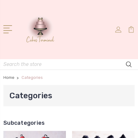
Search
Home
Categories
Categories
Subcategories