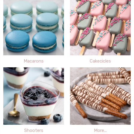
Macarons
Cakecicles
Shooters
More...