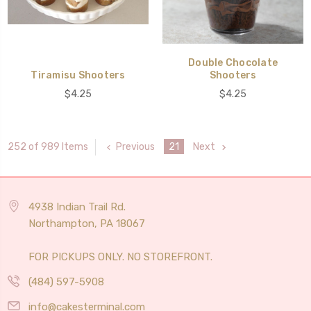
Double Chocolate
Tiramisu Shooters
Shooters
$4.25
$4.25
Previous
21
Next
252 of 989 Items
4938 Indian Trail Rd.
Northampton, PA 18067
FOR PICKUPS ONLY. NO STOREFRONT.
(484) 597-5908
info@cakesterminal.com