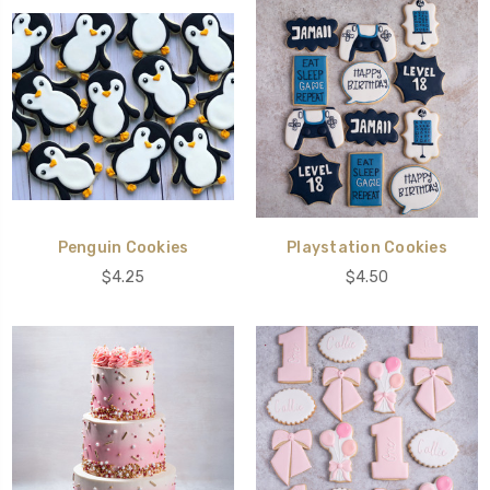
Penguin Cookies
Playstation Cookies
$4.25
$4.50