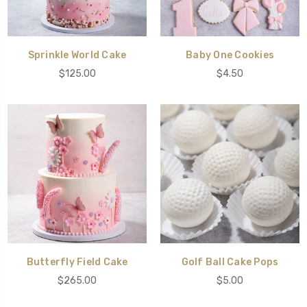
Sprinkle World Cake
Baby One Cookies
$125.00
$4.50
Butterfly Field Cake
Golf Ball Cake Pops
$265.00
$5.00