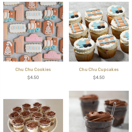
Chu Chu Cookies
Chu Chu Cupcakes
$4.50
$4.50