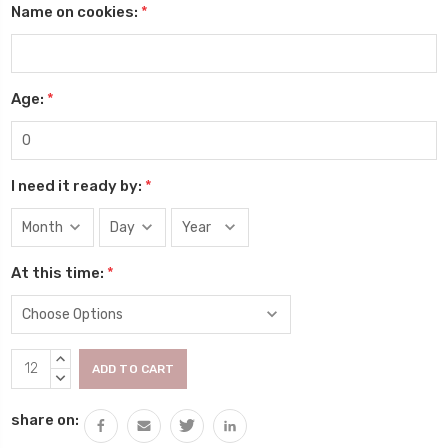
Name on cookies:
*
Age:
*
I need it ready by:
*
At this time:
*
Current
INCREASE
Stock:
QUANTITY:
DECREASE
QUANTITY:
share on: