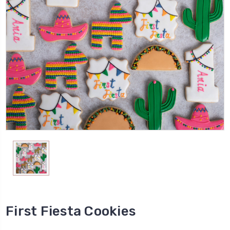
First Fiesta Cookies