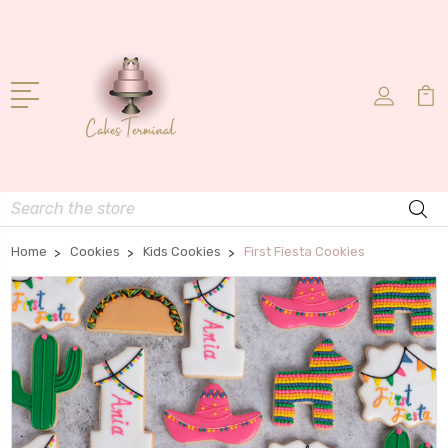
Search
Home
Cookies
Kids Cookies
First Fiesta Cookies