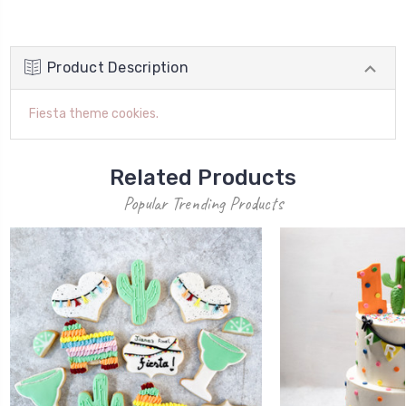
Product Description
Fiesta theme cookies.
Related Products
Popular Trending Products