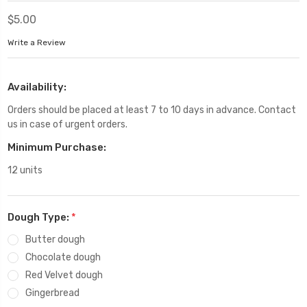
$5.00
Write a Review
Availability:
Orders should be placed at least 7 to 10 days in advance. Contact
us in case of urgent orders.
Minimum Purchase:
12 units
Dough Type:
*
Butter dough
Chocolate dough
Red Velvet dough
Gingerbread