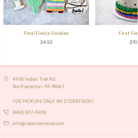
Final Fiesta Cookies
First Fi
$4.50
$10
4938 Indian Trail Rd.
Northampton, PA 18067
FOR PICKUPS ONLY. NO STOREFRONT.
(484) 597-5908
info@cakesterminal.com