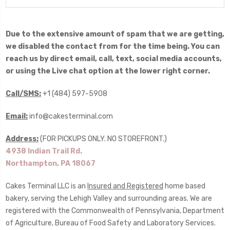
Due to the extensive amount of spam that we are getting,
we disabled the contact from for the time being. You can
reach us by direct email, call, text, social media accounts,
or using the Live chat option at the lower right corner.
Call/SMS:
+1 (484) 597-5908
Email:
info@cakesterminal.com
Address:
(FOR PICKUPS ONLY. NO STOREFRONT.)
4938 Indian Trail Rd.
Northampton, PA 18067
Cakes Terminal LLC is an
Insured and Registered
home based
bakery, serving the Lehigh Valley and surrounding areas. We are
registered with the Commonwealth of Pennsylvania, Department
of Agriculture, Bureau of Food Safety and Laboratory Services.