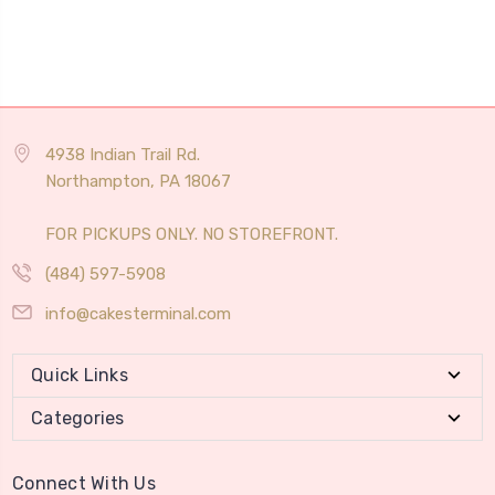
4938 Indian Trail Rd.
Northampton, PA 18067
FOR PICKUPS ONLY. NO STOREFRONT.
(484) 597-5908
info@cakesterminal.com
Quick Links
Categories
Connect With Us