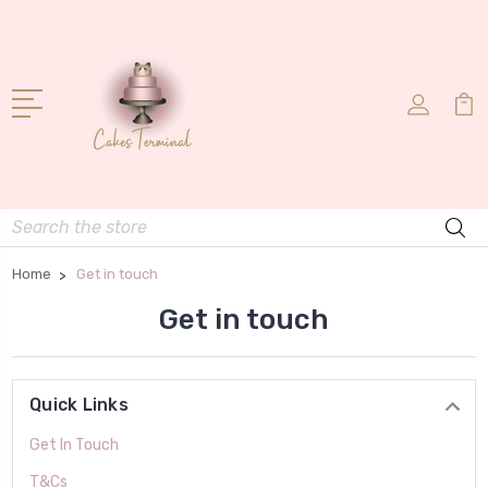
Search
Home
Get in touch
Get in touch
Quick Links
Get In Touch
T&Cs