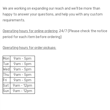
We are working on expanding our reach and we'll be more than
happy to answer your questions, and help you with any custom
requirements.
Operating hours for online ordering:
24/7 (Please check the notice
period for each item before ordering
)
Operating hours for order pickups:
Mon
9am - 5pm
Tue
9am - 5pm
Wed
9am - 5pm
Thu
9am - 5pm
Fri
9am - 5pm
Sat
9am - 12pm
Sun
9am - 12pm