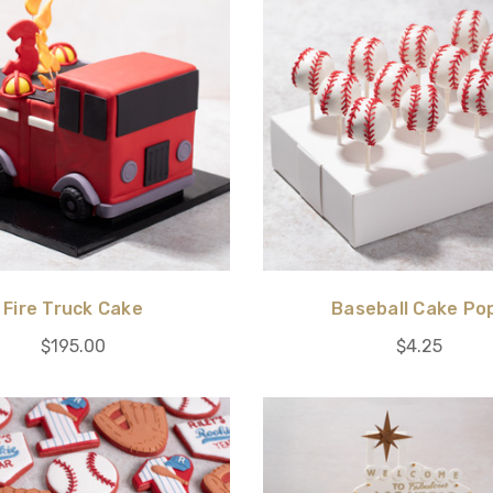
Fire Truck Cake
Baseball Cake Po
$195.00
$4.25