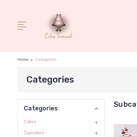
Home
Categories
Categories
Subca
Categories
Cakes
Cupcakes