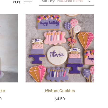
Sort By:
ake
Wishes Cookies
0
$4.50