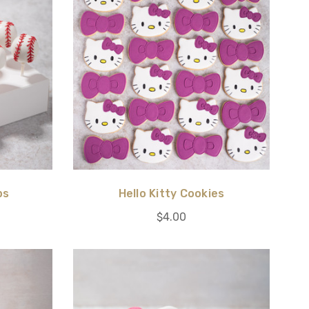
ps
Hello Kitty Cookies
$4.00