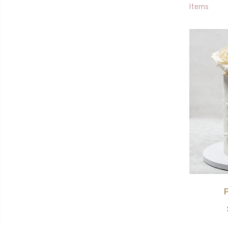
Items