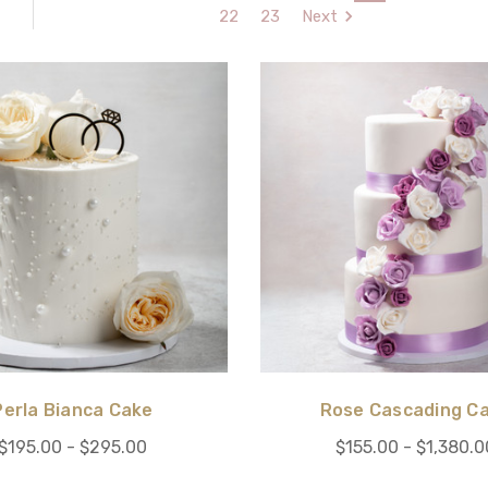
22
23
Next
Perla Bianca Cake
Rose Cascading C
$195.00 - $295.00
$155.00 - $1,380.0