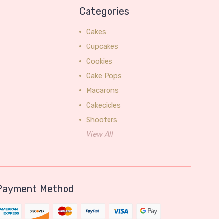
Categories
Cakes
Cupcakes
Cookies
Cake Pops
Macarons
Cakecicles
Shooters
View All
Payment Method