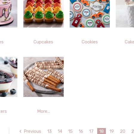
es
Cupcakes
Cookies
Cak
ers
More...
Previous
13
14
15
16
17
18
19
20
2