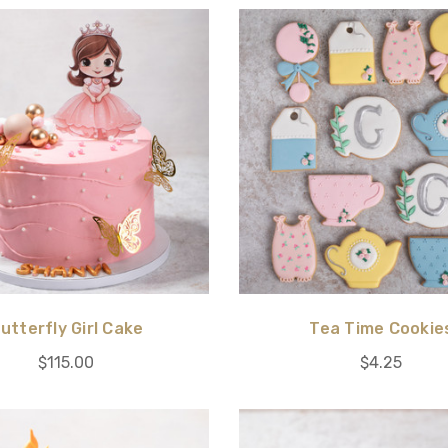
utterfly Girl Cake
Tea Time Cookie
$115.00
$4.25