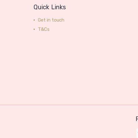
Quick Links
Get in touch
T&Cs