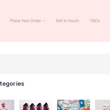
Place Your Order
Get in touch
T&Cs
tegories