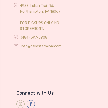
4938 Indian Trail Rd.
Northampton, PA 18067
FOR PICKUPS ONLY. NO
STOREFRONT.
(484) 597-5908
info@cakesterminal.com
Connect With Us