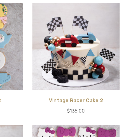
s
Vintage Racer Cake 2
$135.00