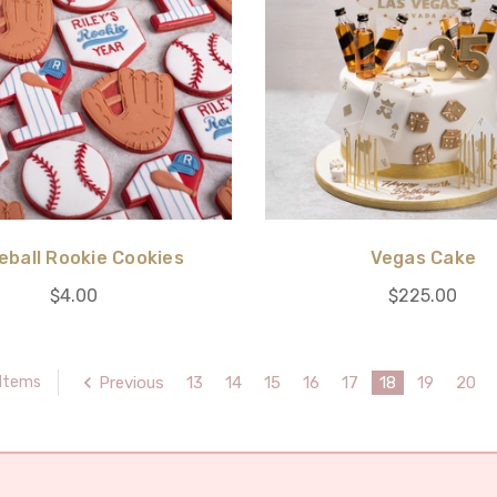
eball Rookie Cookies
Vegas Cake
$4.00
$225.00
Previous
13
14
15
16
17
18
19
20
 Items