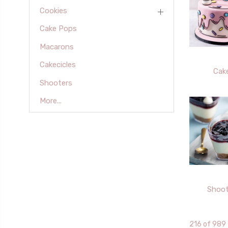
Cookies
Cake Pops
Macarons
Cakecicles
Cak
Shooters
More...
Shoot
216 of 989