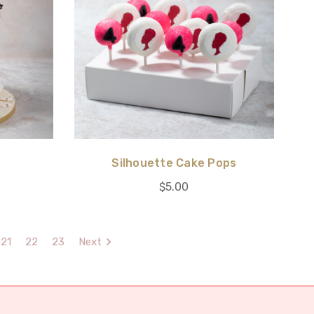
Silhouette Cake Pops
$5.00
21
22
23
Next