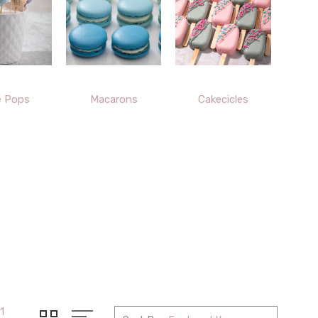
e Pops
Macarons
Cakecicles
1