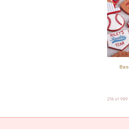
Bas
216 of 989