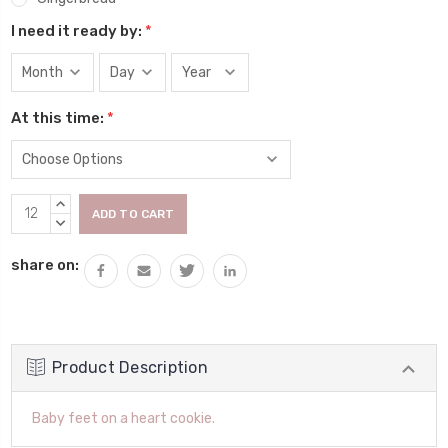
I need it ready by:
*
At this time:
*
Current
INCREASE
Stock:
QUANTITY:
DECREASE
QUANTITY:
share on:
Product Description
Baby feet on a heart cookie.