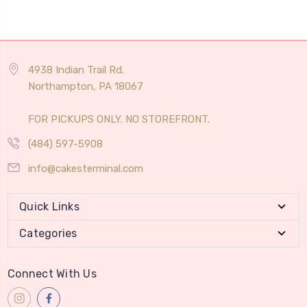
4938 Indian Trail Rd.
Northampton, PA 18067
FOR PICKUPS ONLY. NO STOREFRONT.
(484) 597-5908
info@cakesterminal.com
Quick Links
Categories
Connect With Us