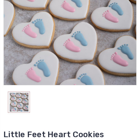
Little Feet Heart Cookies