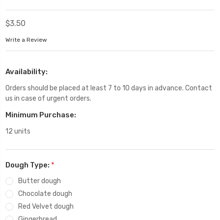
$3.50
Write a Review
Availability:
Orders should be placed at least 7 to 10 days in advance. Contact
us in case of urgent orders.
Minimum Purchase:
12 units
Dough Type:
*
Butter dough
Chocolate dough
Red Velvet dough
Gingerbread