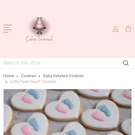
Search
Home
Cookies
Baby Related Cookies
Little Feet Heart Cookies