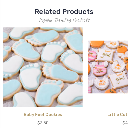
Related Products
Popular Trending Products
Baby Feet Cookies
Little Cut
$3.50
$4