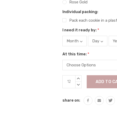
Rose Gold
Individual packing:
Pack each cookie in a plas
I need it ready by:
*
At this time:
*
Current
INCREASE
Stock:
QUANTITY:
DECREASE
QUANTITY:
share on: