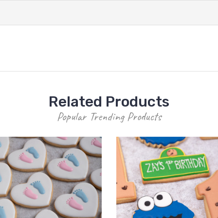
Related Products
Popular Trending Products