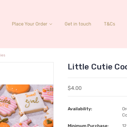
Place Your Order
Get in touch
T&Cs
kies
Little Cutie Co
$4.00
Availability:
Or
Co
Minimum Purchase:
12