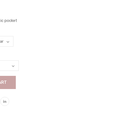
tic pocket