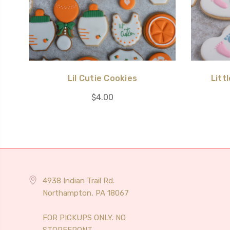
Lil Cutie Cookies
Litt
$4.00
4938 Indian Trail Rd.
Northampton, PA 18067
FOR PICKUPS ONLY. NO
STOREFRONT.