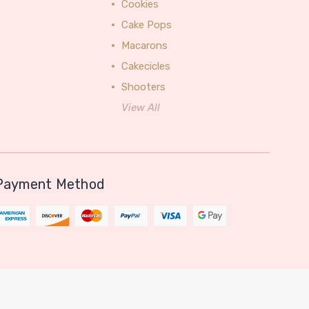
Cookies
Cake Pops
Macarons
Cakecicles
Shooters
View All
Payment Method