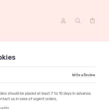
okies
Write a Review
ders should be placed at least 7 to 10 days in advance.
ntact us in case of urgent orders.
 units