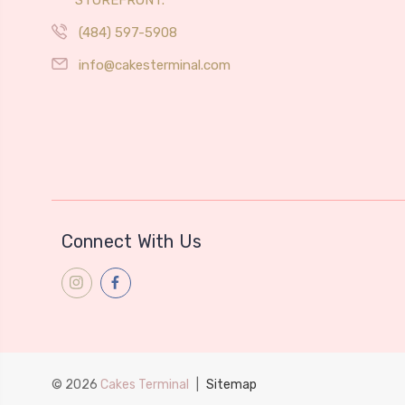
(484) 597-5908
info@cakesterminal.com
Connect With Us
© 2026
Cakes Terminal
|
Sitemap