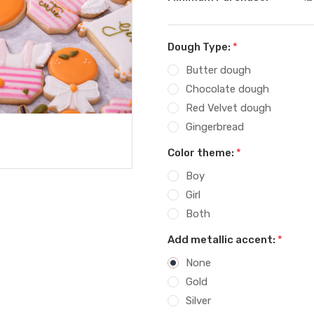
Dough Type:
*
Butter dough
Chocolate dough
Red Velvet dough
Gingerbread
Color theme:
*
Boy
Girl
Both
Add metallic accent:
*
None
Gold
Silver