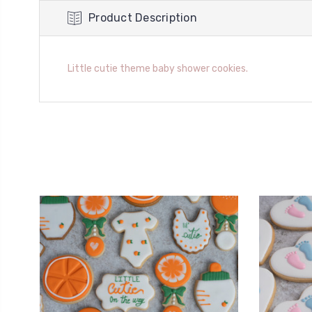
Product Description
Little cutie theme baby shower cookies.