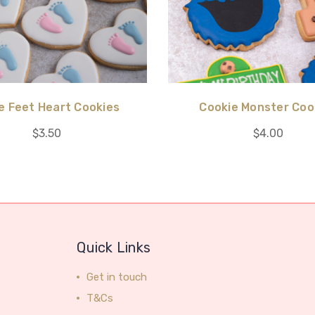
le Feet Heart Cookies
Cookie Monster Coo
$3.50
$4.00
Quick Links
Get in touch
T&Cs