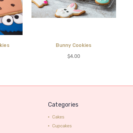
kies
Bunny Cookies
$4.00
Categories
Cakes
Cupcakes