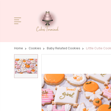
Home
Cookies
Baby Related Cookies
Little Cutie Coo