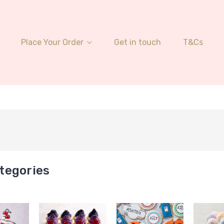
Place Your Order
Get in touch
T&Cs
tegories