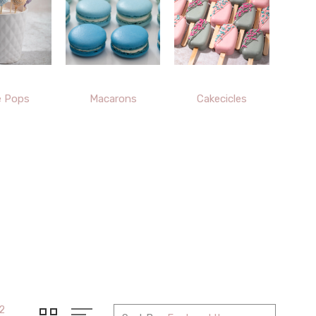
e Pops
Macarons
Cakecicles
2