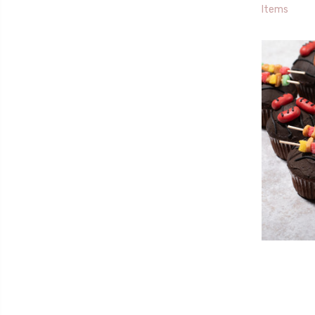
Items