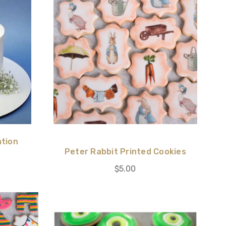
ation
Peter Rabbit Printed Cookies
$5.00