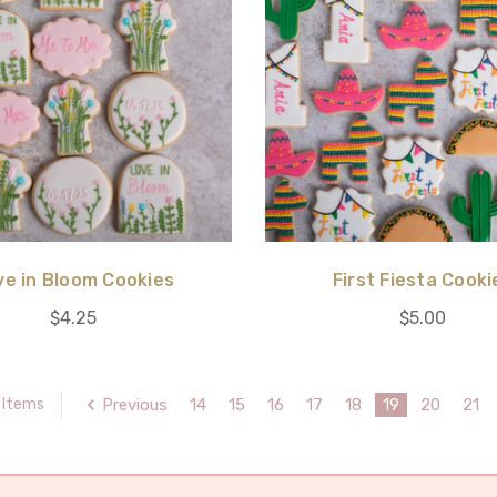
ve in Bloom Cookies
First Fiesta Cooki
$4.25
$5.00
Previous
14
15
16
17
18
19
20
21
 Items