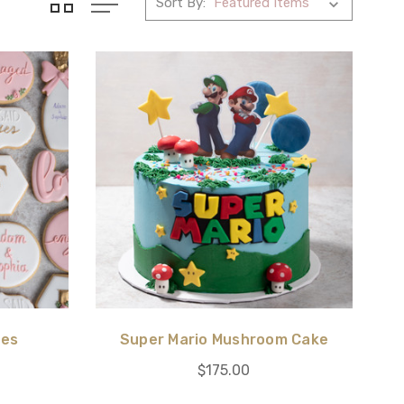
Sort By:
ies
Super Mario Mushroom Cake
$175.00