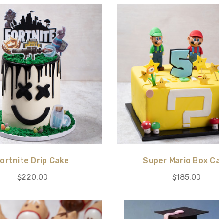
ortnite Drip Cake
Super Mario Box C
$220.00
$185.00