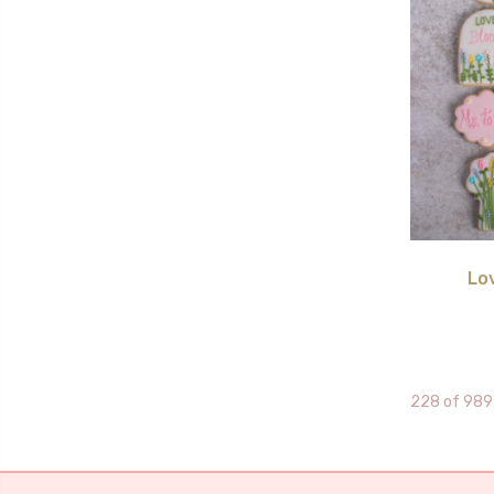
Lo
228 of 989