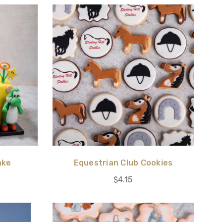
ake
Equestrian Club Cookies
$4.15