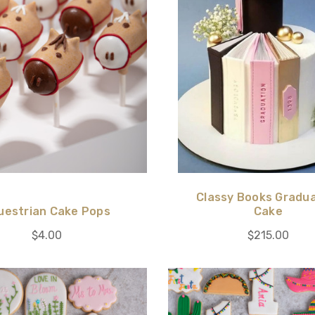
Classy Books Gradu
uestrian Cake Pops
Cake
$4.00
$215.00