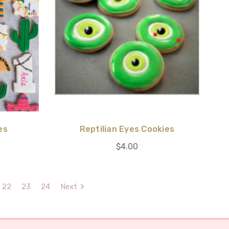
es
Reptilian Eyes Cookies
$4.00
22
23
24
Next