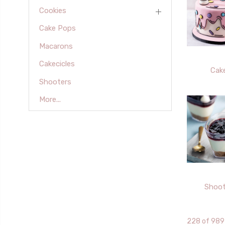
Cookies
Cake Pops
Macarons
Cakecicles
Cak
Shooters
More...
Shoot
228 of 989