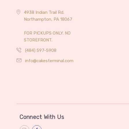
4938 Indian Trail Rd.
Northampton, PA 18067
FOR PICKUPS ONLY. NO
STOREFRONT.
(484) 597-5908
info@cakesterminal.com
Connect With Us