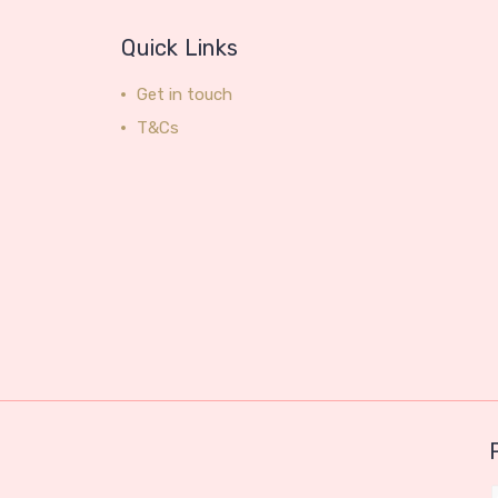
Quick Links
Get in touch
T&Cs