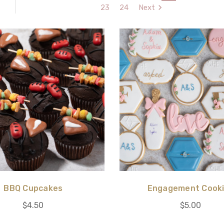
23
24
Next
BBQ Cupcakes
Engagement Cook
$4.50
$5.00