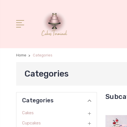
Home
Categories
Categories
Subca
Categories
Cakes
Cupcakes