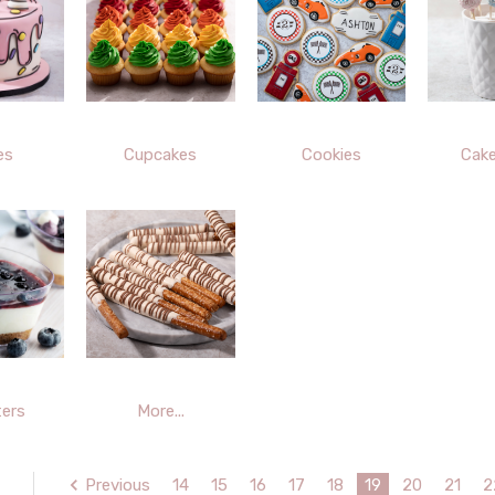
es
Cupcakes
Cookies
Cak
ers
More...
Previous
14
15
16
17
18
19
20
21
2