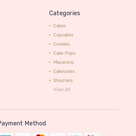
Categories
Cakes
Cupcakes
Cookies
Cake Pops
Macarons
Cakecicles
Shooters
View All
Payment Method