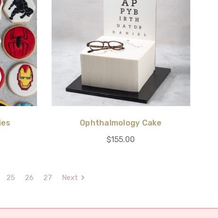
ies
Ophthalmology Cake
$155.00
25
26
27
Next