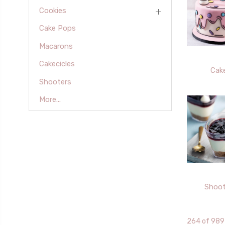
Cookies
Cake Pops
Macarons
Cakecicles
Cak
Shooters
More...
Shoot
264 of 989