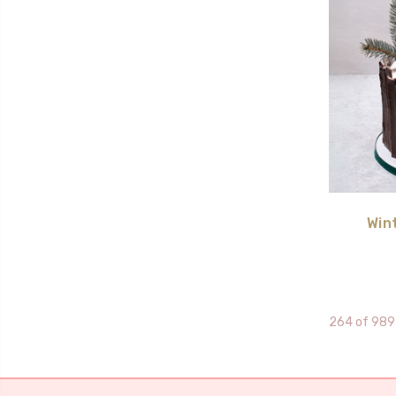
Win
264 of 989