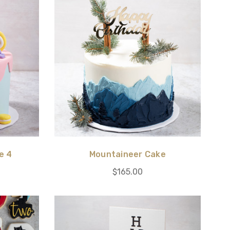
e 4
Mountaineer Cake
$165.00