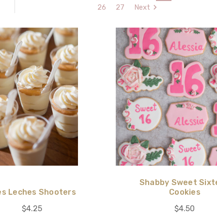
26
27
Next
Shabby Sweet Sixt
es Leches Shooters
Cookies
$4.25
$4.50