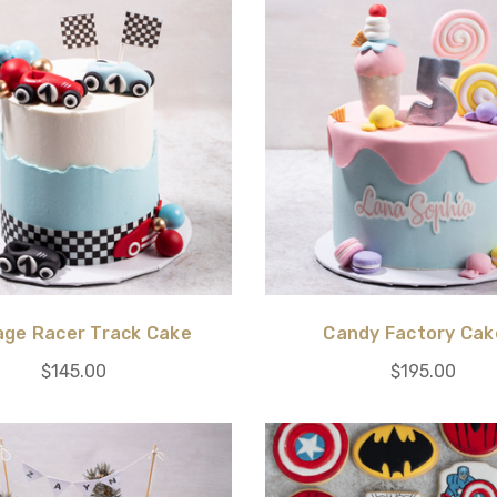
age Racer Track Cake
Candy Factory Cak
$145.00
$195.00