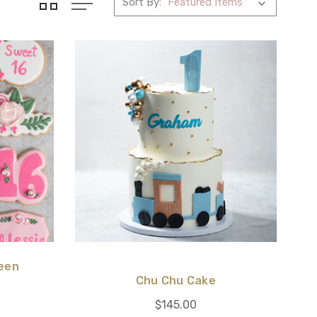
Sort By:
een
Chu Chu Cake
$145.00