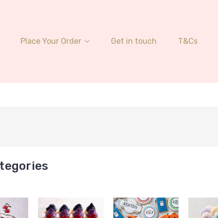
Place Your Order
Get in touch
T&Cs
tegories