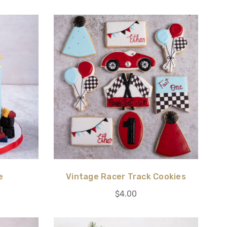
e
Vintage Racer Track Cookies
$4.00