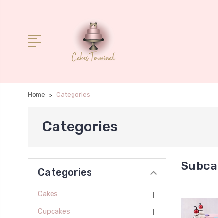
Home
Categories
Categories
Subca
Categories
Cakes
Cupcakes