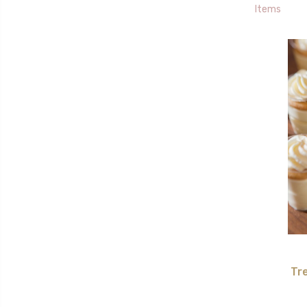
Items
Tr