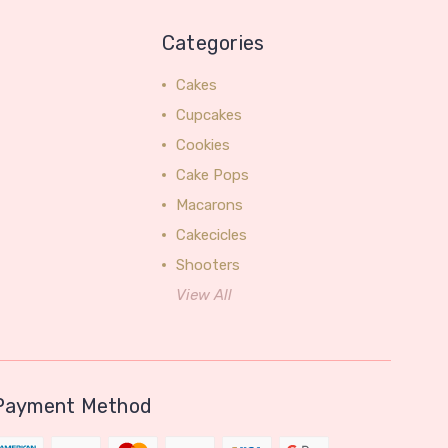
Categories
Cakes
Cupcakes
Cookies
Cake Pops
Macarons
Cakecicles
Shooters
View All
Payment Method