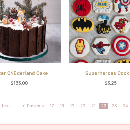
ter ONEderland Cake
Superheroes Cook
$185.00
$5.25
Previous
17
18
19
20
21
22
23
24
 Items