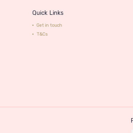
Quick Links
Get in touch
T&Cs