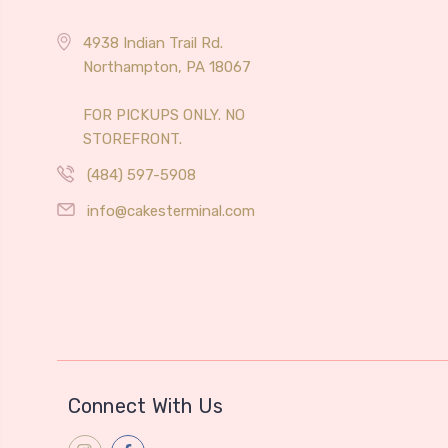
4938 Indian Trail Rd.
Northampton, PA 18067
FOR PICKUPS ONLY. NO
STOREFRONT.
(484) 597-5908
info@cakesterminal.com
Connect With Us