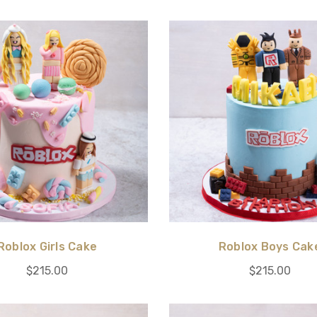
Roblox Girls Cake
Roblox Boys Cak
$215.00
$215.00