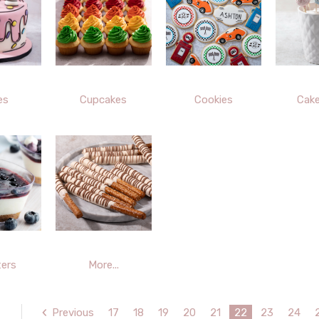
es
Cupcakes
Cookies
Cak
ers
More...
Previous
17
18
19
20
21
22
23
24