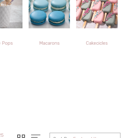
e Pops
Macarons
Cakecicles
25