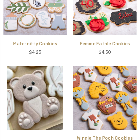
Maternitty Cookies
Femme Fatale Cookies
$4.25
$4.50
Winnie The Pooh Cookies