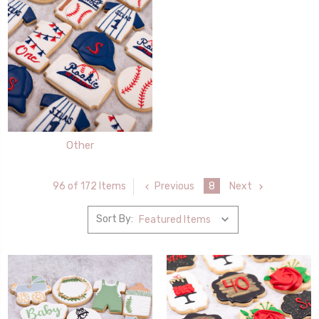
Other
Previous
8
Next
96 of 172 Items
Sort By: