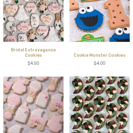
Bridal Extravaganza
Cookies
Cookie Monster Cookies
$4.50
$4.00