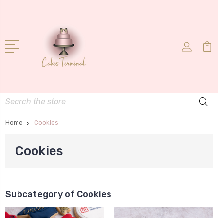
Search
Home
Cookies
Cookies
Subcategory of Cookies