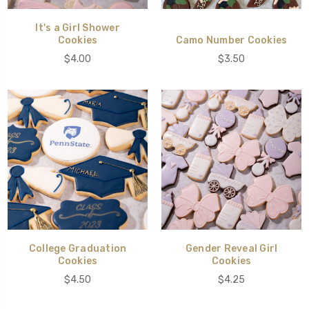
It's a Girl Shower
Cookies
Camo Number Cookies
$4.00
$3.50
College Graduation
Gender Reveal Girl
Cookies
Cookies
$4.50
$4.25