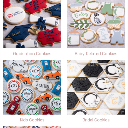
Graduation Cookies
Baby Related Cookies
Kids Cookies
Bridal Cookies