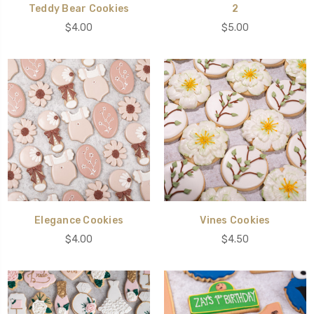
Teddy Bear Cookies
2
$4.00
$5.00
Elegance Cookies
Vines Cookies
$4.00
$4.50