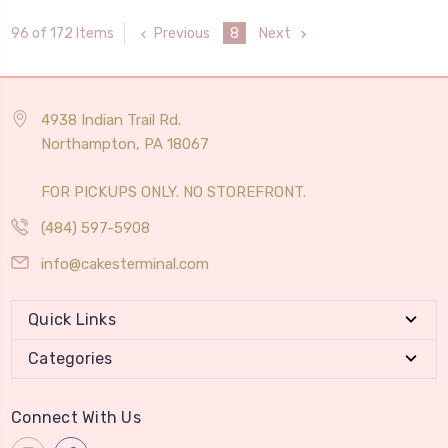
Previous
8
Next
96 of 172 Items
4938 Indian Trail Rd.
Northampton, PA 18067
FOR PICKUPS ONLY. NO STOREFRONT.
(484) 597-5908
info@cakesterminal.com
Quick Links
Categories
Connect With Us