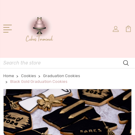
Search
Home
Cookies
Graduation Cookies
Black Gold Graduation Cookies