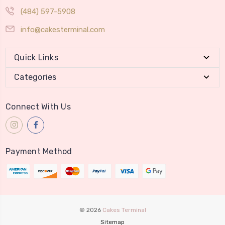
(484) 597-5908
info@cakesterminal.com
Quick Links
Categories
Connect With Us
Payment Method
© 2026
Cakes Terminal
Sitemap