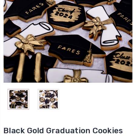
Black Gold Graduation Cookies