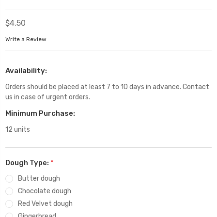
$4.50
Write a Review
Availability:
Orders should be placed at least 7 to 10 days in advance. Contact
us in case of urgent orders.
Minimum Purchase:
12 units
Dough Type:
*
Butter dough
Chocolate dough
Red Velvet dough
Gingerbread