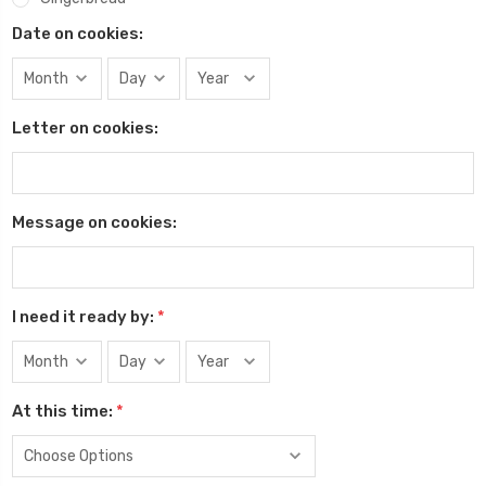
Date on cookies:
Letter on cookies:
Message on cookies:
I need it ready by:
*
At this time:
*