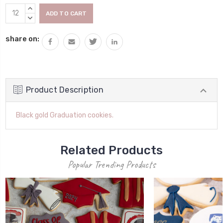
Current
INCREASE
Stock:
QUANTITY:
DECREASE
QUANTITY:
share on:
Product Description
Black gold Graduation cookies.
Related Products
Popular Trending Products