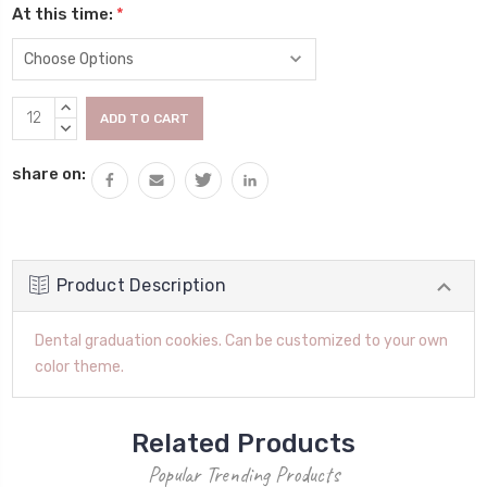
At this time:
*
Current
INCREASE
Stock:
QUANTITY:
DECREASE
QUANTITY:
share on:
Product Description
Dental graduation cookies. Can be customized to your own
color theme.
Related Products
Popular Trending Products