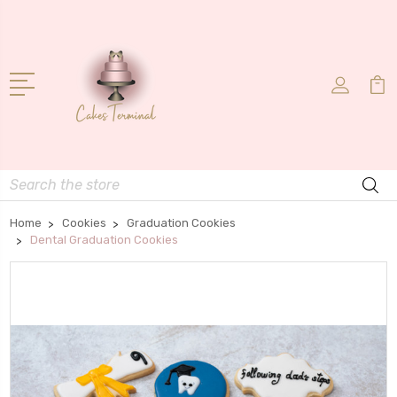
Search
Home
Cookies
Graduation Cookies
Dental Graduation Cookies