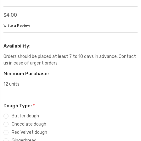
$4.00
Write a Review
Availability:
Orders should be placed at least 7 to 10 days in advance. Contact
us in case of urgent orders.
Minimum Purchase:
12 units
Dough Type:
*
Butter dough
Chocolate dough
Red Velvet dough
Gingerbread