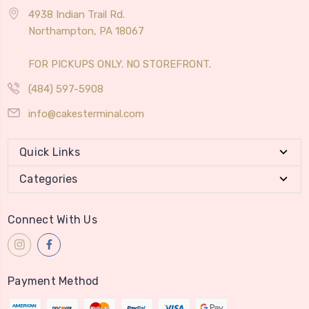
4938 Indian Trail Rd.
Northampton, PA 18067
FOR PICKUPS ONLY. NO STOREFRONT.
(484) 597-5908
info@cakesterminal.com
Quick Links
Categories
Connect With Us
Payment Method