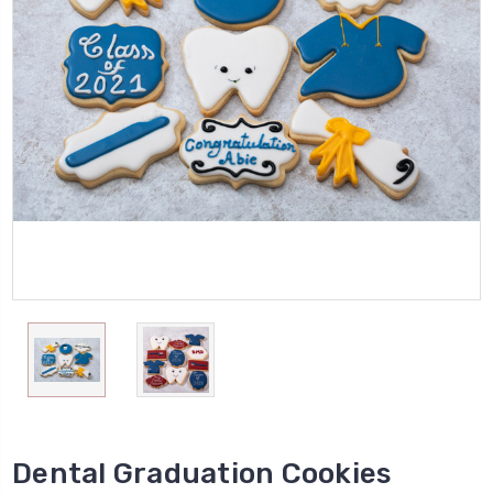
Dental Graduation Cookies