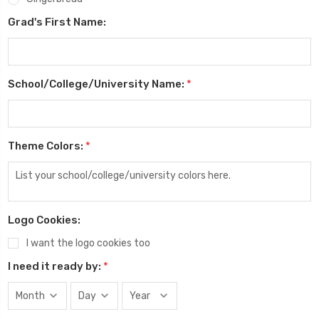
Grad's First Name:
School/College/University Name:
*
Theme Colors:
*
Logo Cookies:
I want the logo cookies too
I need it ready by:
*