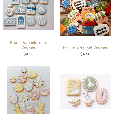
Beach Bachelorette
Cookies
Farmers Market Cookies
$4.50
$4.50