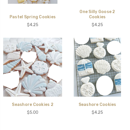
One Silly Goose 2
Pastel Spring Cookies
Cookies
$4.25
$4.25
Seashore Cookies 2
Seashore Cookies
$5.00
$4.25