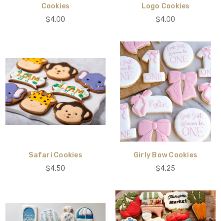
Cookies
Logo Cookies
$4.00
$4.00
Safari Cookies
Girly Bow Cookies
$4.50
$4.25