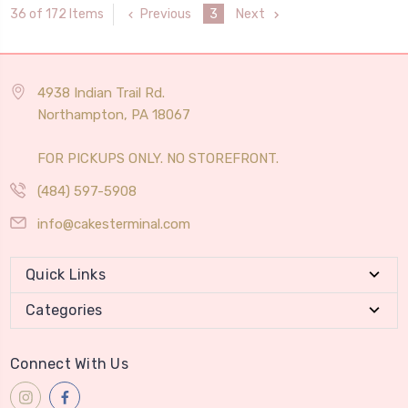
Previous
3
Next
36 of 172 Items
4938 Indian Trail Rd.
Northampton, PA 18067
FOR PICKUPS ONLY. NO STOREFRONT.
(484) 597-5908
info@cakesterminal.com
Quick Links
Categories
Connect With Us