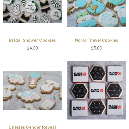
Bridal Shower Cookies
World Travel Cookies
$4.00
$5.00
Onesies Gender Reveal