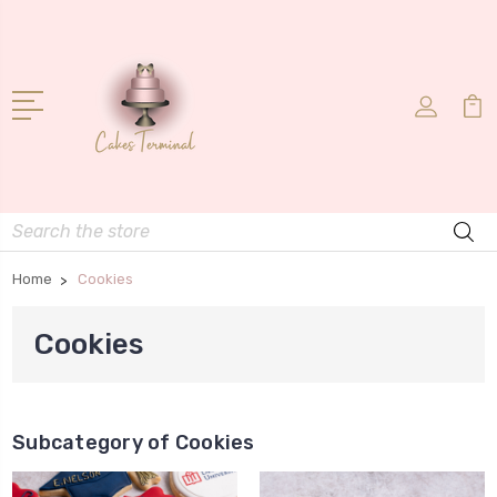
Search
Home
Cookies
Cookies
Subcategory of Cookies