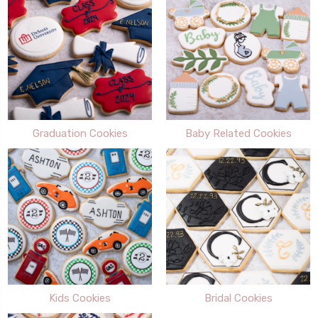
Graduation Cookies
Baby Related Cookies
Kids Cookies
Bridal Cookies