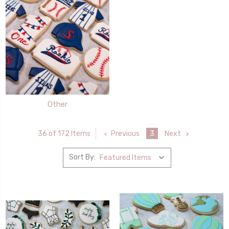
Other
Previous
3
Next
36 of 172 Items
Sort By: