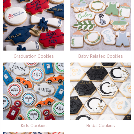
Graduation Cookies
Baby Related Cookies
Kids Cookies
Bridal Cookies