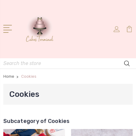
Search
Home
Cookies
Cookies
Subcategory of Cookies