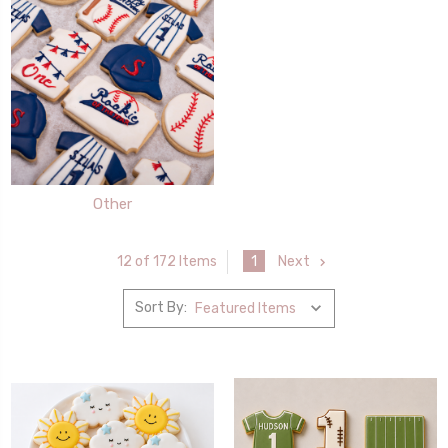
Other
1
Next
12 of 172 Items
Sort By: