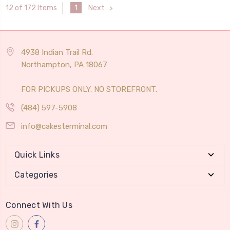
1
Next
12 of 172 Items
4938 Indian Trail Rd.
Northampton, PA 18067
FOR PICKUPS ONLY. NO STOREFRONT.
(484) 597-5908
info@cakesterminal.com
Quick Links
Categories
Connect With Us