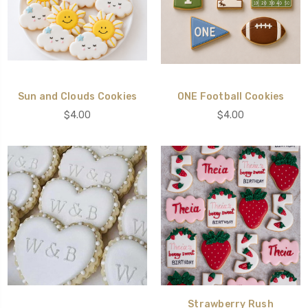
Sun and Clouds Cookies
ONE Football Cookies
$4.00
$4.00
Strawberry Rush