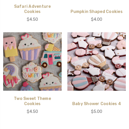
Safari Adventure
Cookies
Pumpkin Shaped Cookies
$4.50
$4.00
Two Sweet Theme
Cookies
Baby Shower Cookies 4
$4.50
$5.00