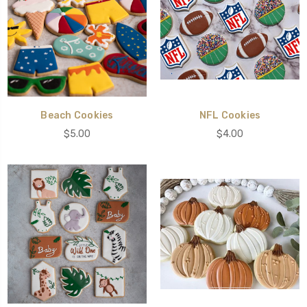
Beach Cookies
NFL Cookies
$5.00
$4.00