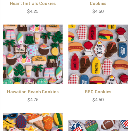
Heart Initials Cookies
Cookies
$4.25
$4.50
Hawaiian Beach Cookies
BBQ Cookies
$4.75
$4.50