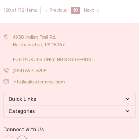
Previous
10
Next
120 of 172 Items
4938 Indian Trail Rd.
Northampton, PA 18067
FOR PICKUPS ONLY. NO STOREFRONT.
(484) 597-5908
info@cakesterminal.com
Quick Links
Categories
Connect With Us