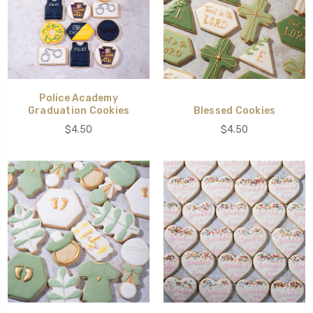
Police Academy
Graduation Cookies
Blessed Cookies
$4.50
$4.50