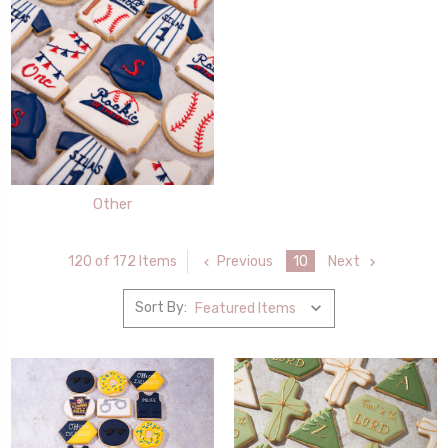
Other
Previous
10
Next
120 of 172 Items
Sort By: