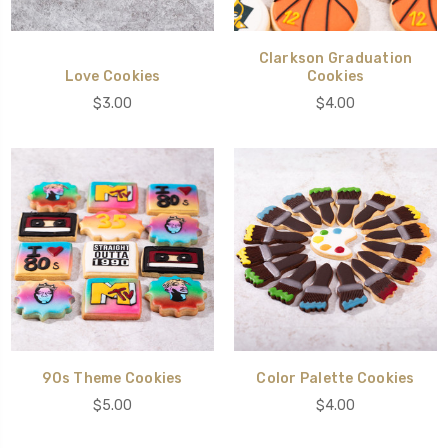
Clarkson Graduation
Love Cookies
Cookies
$3.00
$4.00
90s Theme Cookies
Color Palette Cookies
$5.00
$4.00