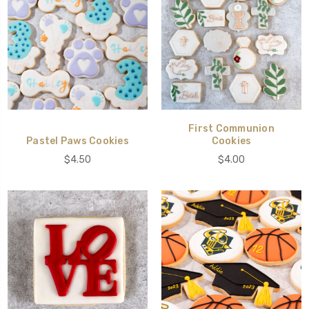
First Communion
Pastel Paws Cookies
Cookies
$4.50
$4.00