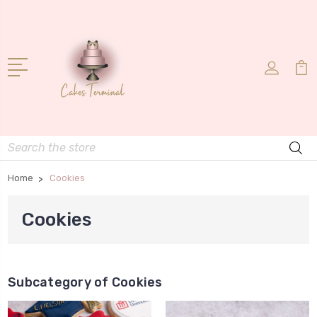
Search
Home
Cookies
Cookies
Subcategory of Cookies