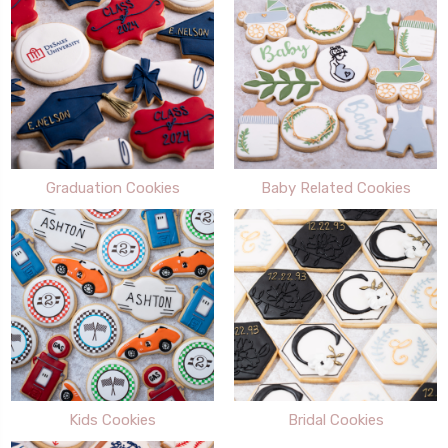
Graduation Cookies
Baby Related Cookies
Kids Cookies
Bridal Cookies