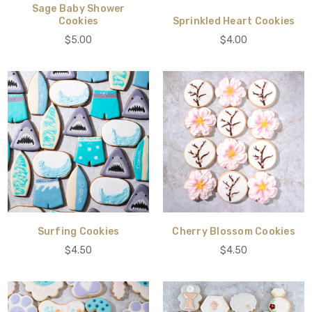
Sage Baby Shower
Cookies
Sprinkled Heart Cookies
$5.00
$4.00
Surfing Cookies
Cherry Blossom Cookies
$4.50
$4.50