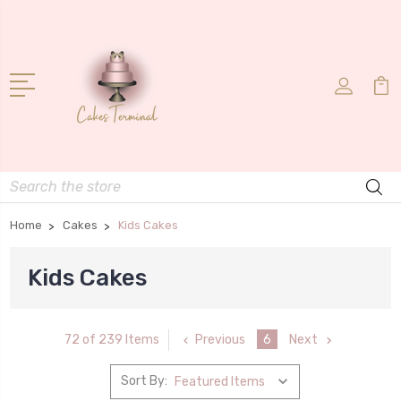
Search
Home
Cakes
Kids Cakes
Kids Cakes
Previous
6
Next
72 of 239 Items
Sort By: