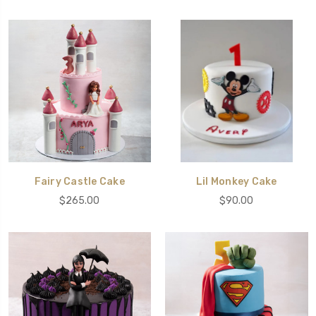
Fairy Castle Cake
Lil Monkey Cake
$265.00
$90.00