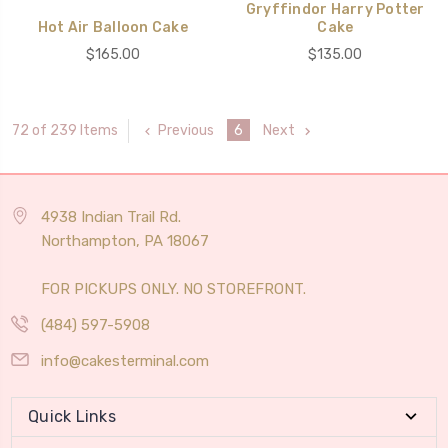
Gryffindor Harry Potter
Hot Air Balloon Cake
Cake
$165.00
$135.00
Previous
6
Next
72 of 239 Items
4938 Indian Trail Rd.
Northampton, PA 18067
FOR PICKUPS ONLY. NO STOREFRONT.
(484) 597-5908
info@cakesterminal.com
Quick Links