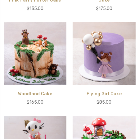
Pink Harry Potter Cake
Cake
$135.00
$175.00
Woodland Cake
Flying Girl Cake
$165.00
$85.00