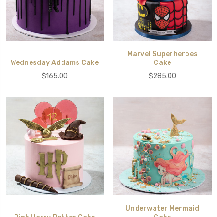
Marvel Superheroes
Wednesday Addams Cake
Cake
$165.00
$285.00
Underwater Mermaid