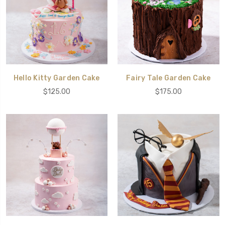
Hello Kitty Garden Cake
Fairy Tale Garden Cake
$125.00
$175.00