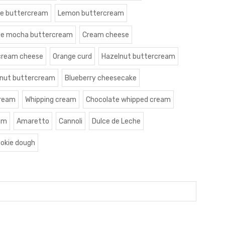
le buttercream
Lemon buttercream
te mocha buttercream
Cream cheese
cream cheese
Orange curd
Hazelnut buttercream
nut buttercream
Blueberry cheesecake
cream
Whipping cream
Chocolate whipped cream
am
Amaretto
Cannoli
Dulce de Leche
okie dough