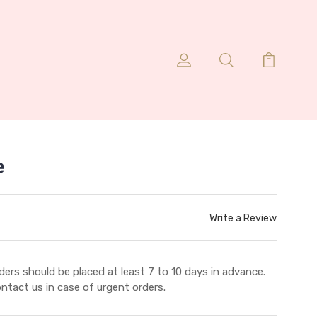
e
Write a Review
ders should be placed at least 7 to 10 days in advance.
ntact us in case of urgent orders.