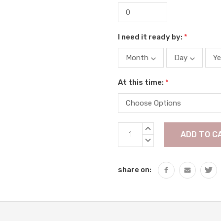
I need it ready by:
*
At this time:
*
Current
INCREASE
Stock:
QUANTITY:
DECREASE
QUANTITY:
share on: