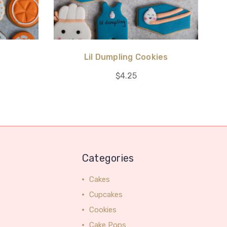
s
Lil Dumpling Cookies
$4.25
Categories
Cakes
Cupcakes
Cookies
Cake Pops