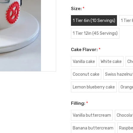
Size:
*
1 Tier 6in (10 Servings)
1 Tier
1 Tier 12in (45 Servings)
Cake Flavor:
*
Vanilla cake
White cake
Ch
Coconut cake
Swiss hazelnu
Lemon blueberry cake
Orang
Filling:
*
Vanilla buttercream
Chocola
Banana buttercream
Raspbe