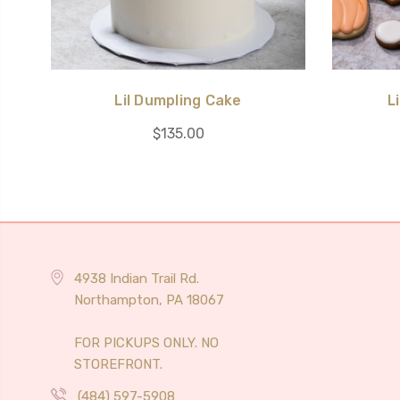
Lil Dumpling Cake
L
$135.00
4938 Indian Trail Rd.
Northampton, PA 18067
FOR PICKUPS ONLY. NO
STOREFRONT.
(484) 597-5908