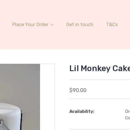
Place Your Order
Get in touch
T&Cs
Lil Monkey Cak
$90.00
Availability:
Or
Co