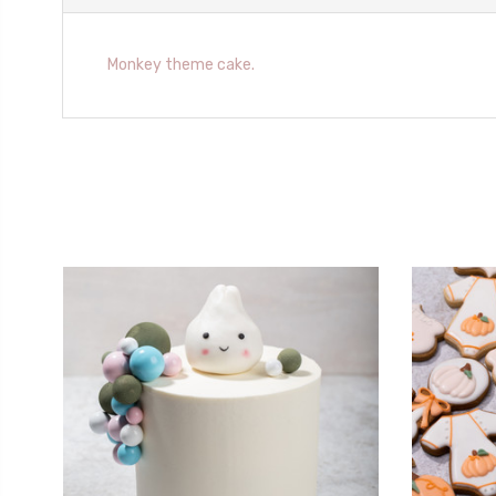
Monkey theme cake.