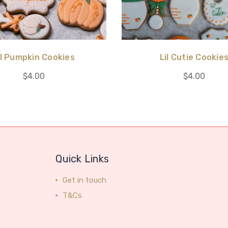
il Pumpkin Cookies
Lil Cutie Cookie
$4.00
$4.00
Quick Links
Get in touch
T&Cs