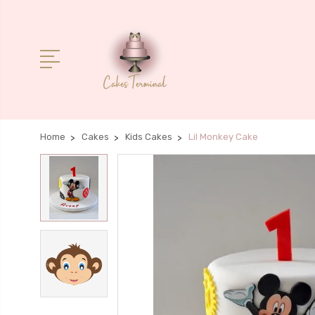
Home
Cakes
Kids Cakes
Lil Monkey Cake