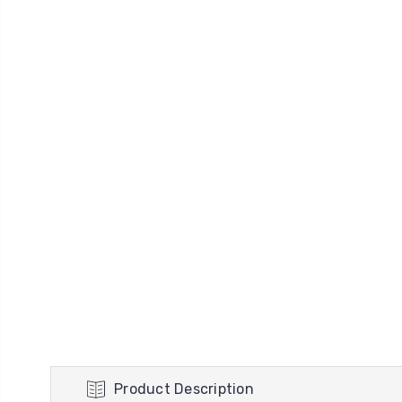
Product Description