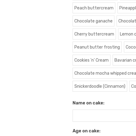
Peach buttercream
Pineapp
Chocolate ganache
Chocola
Cherry buttercream
Lemon 
Peanut butter frosting
Coco
Cookies 'n' Cream
Bavarian 
Chocolate mocha whipped cre
Snickerdoodle (Cinnamon)
Co
Name on cake:
Age on cake: