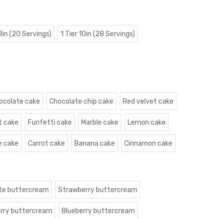
 8in (20 Servings)
1 Tier 10in (28 Servings)
ocolate cake
Chocolate chip cake
Red velvet cake
t cake
Funfetti cake
Marble cake
Lemon cake
e cake
Carrot cake
Banana cake
Cinnamon cake
te buttercream
Strawberry buttercream
rry buttercream
Blueberry buttercream