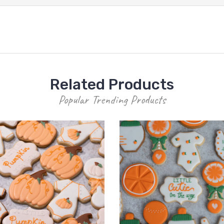
Related Products
Popular Trending Products