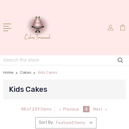
Search
Home
Cakes
Kids Cakes
Kids Cakes
Previous
4
Next
48 of 239 Items
Sort By: