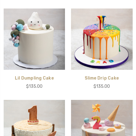
Lil Dumpling Cake
Slime Drip Cake
$135.00
$135.00