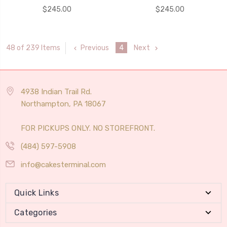
$245.00
$245.00
Previous
4
Next
48 of 239 Items
4938 Indian Trail Rd.
Northampton, PA 18067
FOR PICKUPS ONLY. NO STOREFRONT.
(484) 597-5908
info@cakesterminal.com
Quick Links
Categories