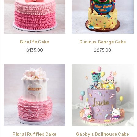
Giraffe Cake
Curious George Cake
$135.00
$275.00
Floral Ruffles Cake
Gabby’s Dollhouse Cake