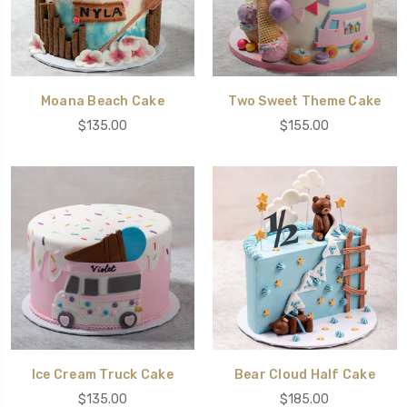
Moana Beach Cake
Two Sweet Theme Cake
$135.00
$155.00
Ice Cream Truck Cake
Bear Cloud Half Cake
$135.00
$185.00