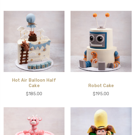
Hot Air Balloon Half
Cake
Robot Cake
$185.00
$195.00