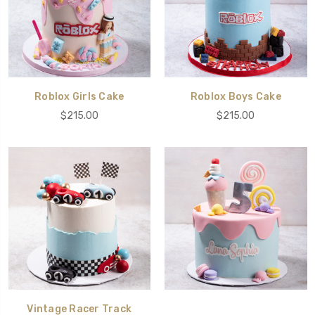
Roblox Girls Cake
Roblox Boys Cake
$215.00
$215.00
Vintage Racer Track