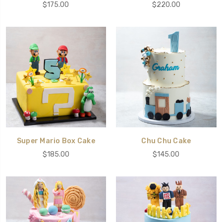
$175.00
$220.00
Super Mario Box Cake
Chu Chu Cake
$185.00
$145.00