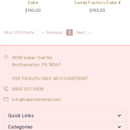
Cake
Candy Factory Cake 4
$145.00
$195.00
Previous
2
Next
24 of 239 Items
4938 Indian Trail Rd.
Northampton, PA 18067
FOR PICKUPS ONLY. NO STOREFRONT.
(484) 597-5908
info@cakesterminal.com
Quick Links
Categories