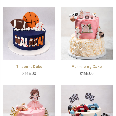
Trisport Cake
Farm Icing Cake
$145.00
$165.00