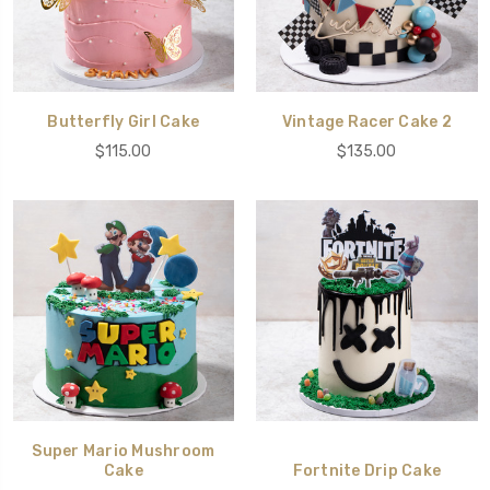
Butterfly Girl Cake
Vintage Racer Cake 2
$115.00
$135.00
Super Mario Mushroom
Cake
Fortnite Drip Cake