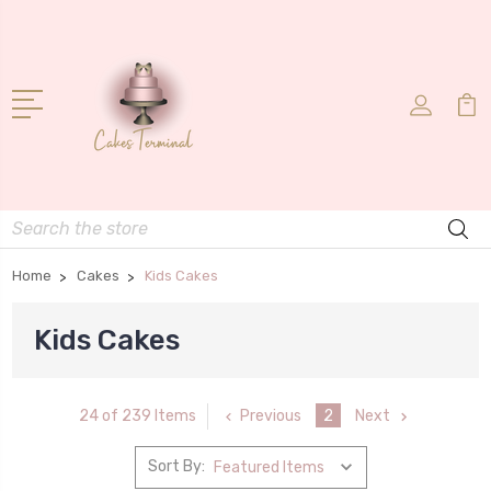
Search
Home
Cakes
Kids Cakes
Kids Cakes
Previous
2
Next
24 of 239 Items
Sort By: