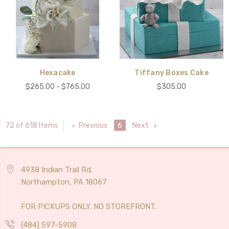
Hexacake
Tiffany Boxes Cake
$265.00 - $765.00
$305.00
Previous
6
Next
72 of 618 Items
4938 Indian Trail Rd.
Northampton, PA 18067
FOR PICKUPS ONLY. NO STOREFRONT.
(484) 597-5908