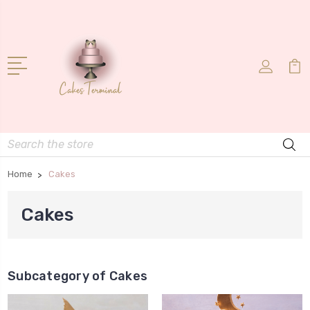
Search
Home
Cakes
Cakes
Subcategory of Cakes