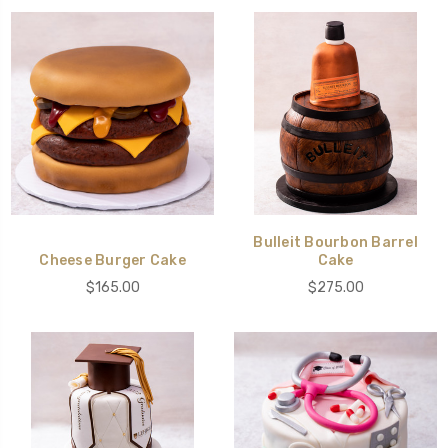
Bulleit Bourbon Barrel
Cheese Burger Cake
Cake
$165.00
$275.00