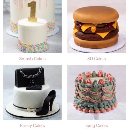
Smash Cakes
3D Cakes
Fancy Cakes
Icing Cakes