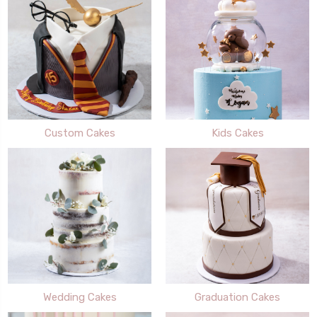
Custom Cakes
Kids Cakes
Wedding Cakes
Graduation Cakes