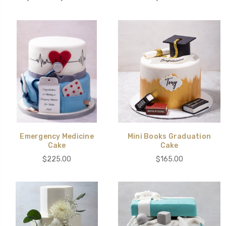
Emergency Medicine
Mini Books Graduation
Cake
Cake
$225.00
$165.00