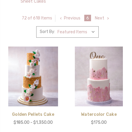
Sheet Cakes
Previous
6
Next
72 of 618 Items
Sort By:
Golden Pellets Cake
Watercolor Cake
$185.00 - $1,350.00
$175.00