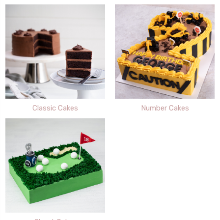
Classic Cakes
Number Cakes