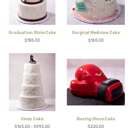
Graduation Stole Cake
Surgical Medicine Cake
$185.00
$165.00
Vines Cake
Boxing Glove Cake
$165.00 - $995.00
$220.00