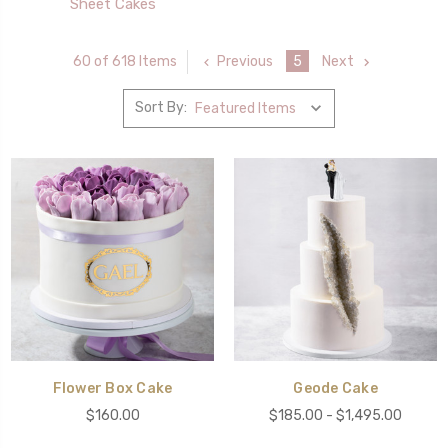
Sheet Cakes
Previous
5
Next
60 of 618 Items
Sort By:
Flower Box Cake
Geode Cake
$160.00
$185.00 - $1,495.00