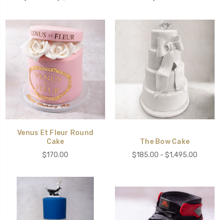
Venus Et Fleur Round
Cake
The Bow Cake
$170.00
$185.00 - $1,495.00