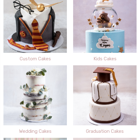
Custom Cakes
Kids Cakes
Wedding Cakes
Graduation Cakes