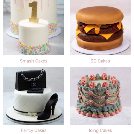
Smash Cakes
3D Cakes
Fancy Cakes
Icing Cakes