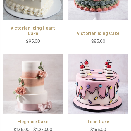
Victorian Icing Heart
Cake
Victorian Icing Cake
$95.00
$85.00
Elegance Cake
Toon Cake
$135.00 - $1,270.00
$165.00