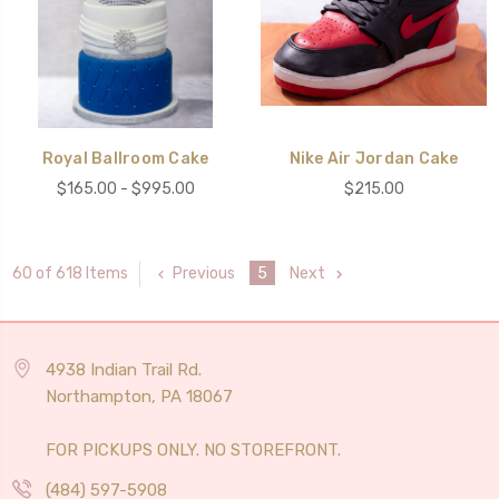
Royal Ballroom Cake
Nike Air Jordan Cake
$165.00 - $995.00
$215.00
Previous
5
Next
60 of 618 Items
4938 Indian Trail Rd.
Northampton, PA 18067
FOR PICKUPS ONLY. NO STOREFRONT.
(484) 597-5908