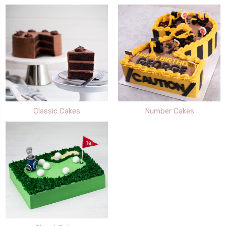
Classic Cakes
Number Cakes