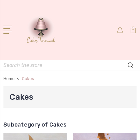
Search
Home
Cakes
Cakes
Subcategory of Cakes