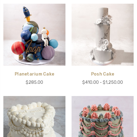
Planetarium Cake
Posh Cake
$285.00
$410.00 - $1,250.00