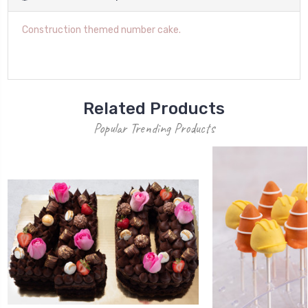
Construction themed number cake.
Related Products
Popular Trending Products