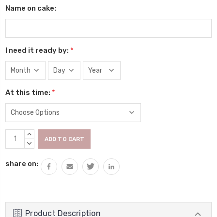
Name on cake:
I need it ready by:
*
At this time:
*
Current
INCREASE
Stock:
QUANTITY:
DECREASE
QUANTITY:
share on:
Product Description