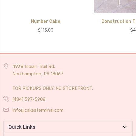
Number Cake
Construction T
$115.00
$4
4938 Indian Trail Rd.
Northampton, PA 18067
FOR PICKUPS ONLY. NO STOREFRONT.
(484) 597-5908
info@cakesterminal.com
Quick Links