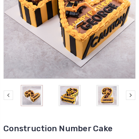
Construction Number Cake