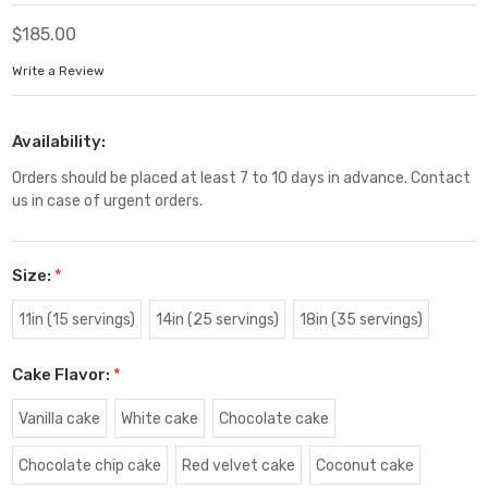
$185.00
Write a Review
Availability:
Orders should be placed at least 7 to 10 days in advance. Contact
us in case of urgent orders.
Size:
*
11in (15 servings)
14in (25 servings)
18in (35 servings)
Cake Flavor:
*
Vanilla cake
White cake
Chocolate cake
Chocolate chip cake
Red velvet cake
Coconut cake