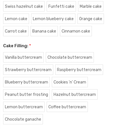
Swiss hazelnut cake
Funfetti cake
Marble cake
Lemon cake
Lemon blueberry cake
Orange cake
Carrot cake
Banana cake
Cinnamon cake
Cake Filling:
*
Vanilla buttercream
Chocolate buttercream
Strawberry buttercream
Raspberry buttercream
Blueberry buttercream
Cookies 'n' Cream
Peanut butter frosting
Hazelnut buttercream
Lemon buttercream
Coffee buttercream
Chocolate ganache