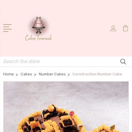
Search
Home
Cakes
Number Cakes
Construction Number Cake