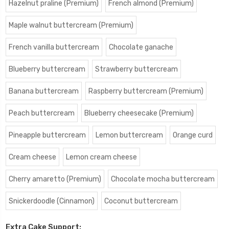
Hazelnut praline (Premium)
French almond (Premium)
Maple walnut buttercream (Premium)
French vanilla buttercream
Chocolate ganache
Blueberry buttercream
Strawberry buttercream
Banana buttercream
Raspberry buttercream (Premium)
Peach buttercream
Blueberry cheesecake (Premium)
Pineapple buttercream
Lemon buttercream
Orange curd
Cream cheese
Lemon cream cheese
Cherry amaretto (Premium)
Chocolate mocha buttercream
Snickerdoodle (Cinnamon)
Coconut buttercream
Extra Cake Support: