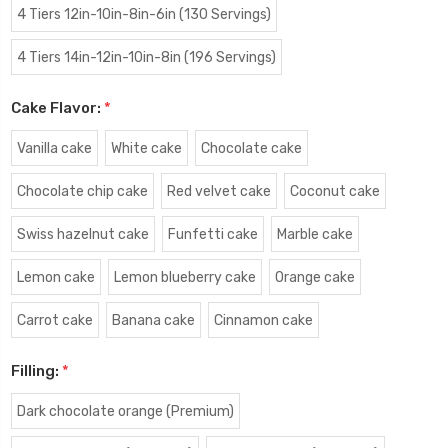
4 Tiers 12in-10in-8in-6in (130 Servings)
4 Tiers 14in-12in-10in-8in (196 Servings)
Cake Flavor:
*
Vanilla cake
White cake
Chocolate cake
Chocolate chip cake
Red velvet cake
Coconut cake
Swiss hazelnut cake
Funfetti cake
Marble cake
Lemon cake
Lemon blueberry cake
Orange cake
Carrot cake
Banana cake
Cinnamon cake
Filling:
*
Dark chocolate orange (Premium)