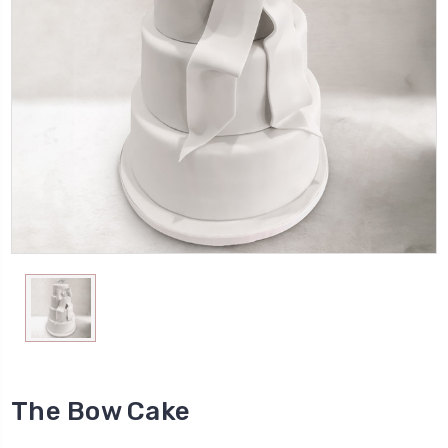
The Bow Cake