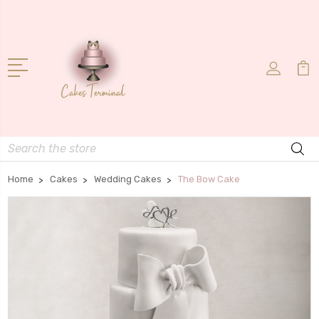
Search
Home
Cakes
Wedding Cakes
The Bow Cake