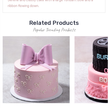
Serene and classy cake with a large fondant bow and a
ribbon flowing down.
Related Products
Popular Trending Products