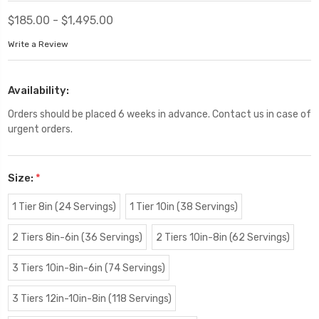
$185.00 - $1,495.00
Write a Review
Availability:
Orders should be placed 6 weeks in advance. Contact us in case of
urgent orders.
Size:
*
1 Tier 8in (24 Servings)
1 Tier 10in (38 Servings)
2 Tiers 8in-6in (36 Servings)
2 Tiers 10in-8in (62 Servings)
3 Tiers 10in-8in-6in (74 Servings)
3 Tiers 12in-10in-8in (118 Servings)