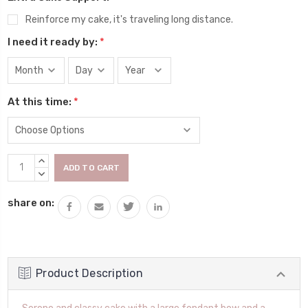
Reinforce my cake, it's traveling long distance.
I need it ready by:
*
At this time:
*
Current
INCREASE
Stock:
QUANTITY:
DECREASE
QUANTITY:
share on:
Product Description