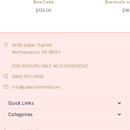
Bow Cake
Burnouts o
$135.00
$18
4938 Indian Trail Rd.
Northampton, PA 18067
FOR PICKUPS ONLY. NO STOREFRONT.
(484) 597-5908
info@cakesterminal.com
Quick Links
Categories