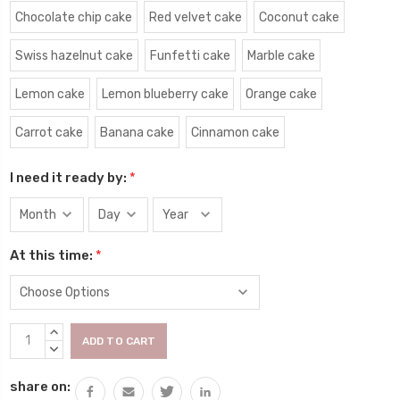
Chocolate chip cake
Red velvet cake
Coconut cake
Swiss hazelnut cake
Funfetti cake
Marble cake
Lemon cake
Lemon blueberry cake
Orange cake
Carrot cake
Banana cake
Cinnamon cake
I need it ready by:
*
At this time:
*
Current
INCREASE
Stock:
QUANTITY:
DECREASE
QUANTITY:
share on: