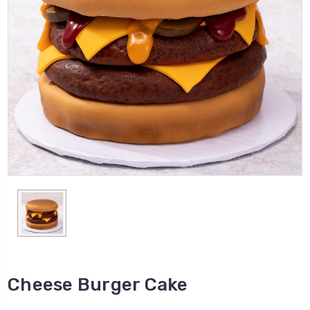
Cheese Burger Cake