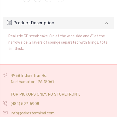
Product Description
Realistic 3D steak cake, 8in at the wide side and 6" at the
narrow side, 2 layers of sponge separated with fillings, total
5in thick.
4938 Indian Trail Rd.
Northampton, PA 18067
FOR PICKUPS ONLY. NO STOREFRONT.
(484) 597-5908
info@cakesterminal.com