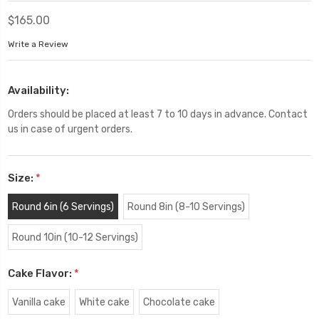
$165.00
Write a Review
Availability:
Orders should be placed at least 7 to 10 days in advance. Contact
us in case of urgent orders.
Size:
*
Round 6in (6 Servings)
Round 8in (8-10 Servings)
Round 10in (10-12 Servings)
Cake Flavor:
*
Vanilla cake
White cake
Chocolate cake