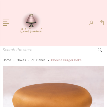
Search
Home
Cakes
3D Cakes
Cheese Burger Cake