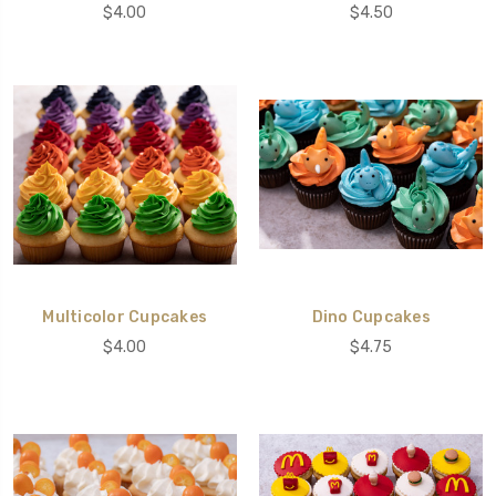
$4.00
$4.50
Multicolor Cupcakes
Dino Cupcakes
$4.00
$4.75