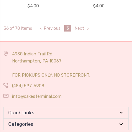
$4.00
$4.00
Previous
3
Next
36 of 70 Items
4938 Indian Trail Rd.
Northampton, PA 18067
FOR PICKUPS ONLY. NO STOREFRONT.
(484) 597-5908
info@cakesterminal.com
Quick Links
Categories