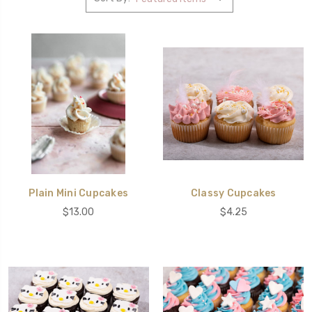
Plain Mini Cupcakes
Classy Cupcakes
$13.00
$4.25