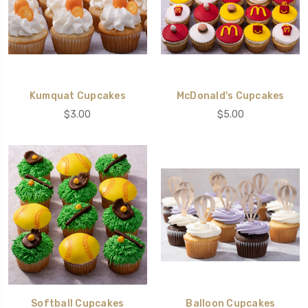
Kumquat Cupcakes
McDonald's Cupcakes
$3.00
$5.00
Softball Cupcakes
Balloon Cupcakes