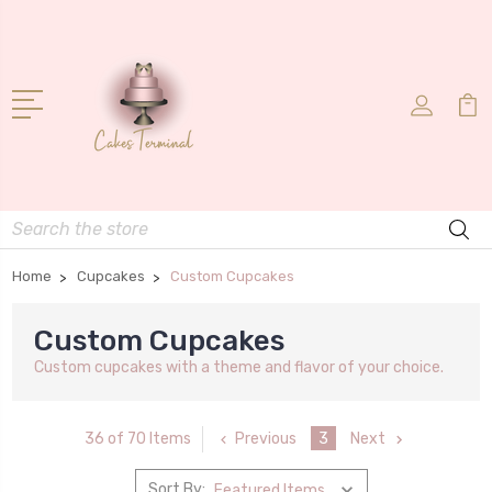
Search
Home
Cupcakes
Custom Cupcakes
Custom Cupcakes
Custom cupcakes with a theme and flavor of your choice.
Previous
3
Next
36 of 70 Items
Sort By: