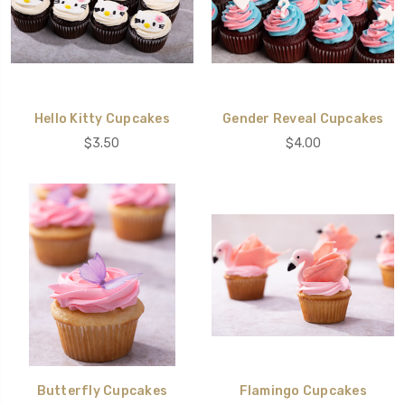
Hello Kitty Cupcakes
Gender Reveal Cupcakes
$3.50
$4.00
Butterfly Cupcakes
Flamingo Cupcakes