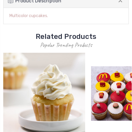
Product Description
Multicolor cupcakes.
Related Products
Popular Trending Products