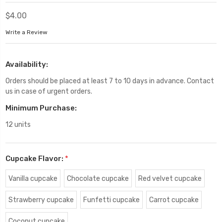
$4.00
Write a Review
Availability:
Orders should be placed at least 7 to 10 days in advance. Contact
us in case of urgent orders.
Minimum Purchase:
12 units
Cupcake Flavor:
*
Vanilla cupcake
Chocolate cupcake
Red velvet cupcake
Strawberry cupcake
Funfetti cupcake
Carrot cupcake
Coconut cupcake