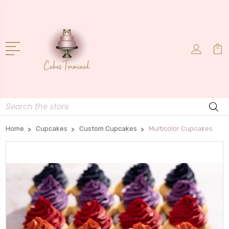
Search
Home
Cupcakes
Custom Cupcakes
Multicolor Cupcakes