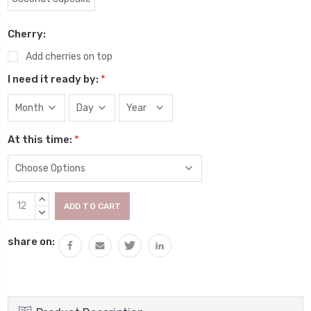
Cherry:
Add cherries on top
I need it ready by:
*
At this time:
*
Current
INCREASE
Stock:
QUANTITY:
DECREASE
QUANTITY:
share on: