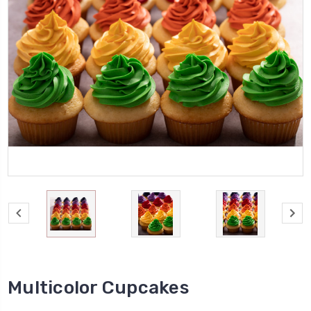
Multicolor Cupcakes