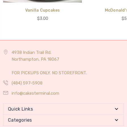
Vanilla Cupcakes
McDonald'
$3.00
$5
4938 Indian Trail Rd.
Northampton, PA 18067
FOR PICKUPS ONLY. NO STOREFRONT.
(484) 597-5908
info@cakesterminal.com
Quick Links
Categories