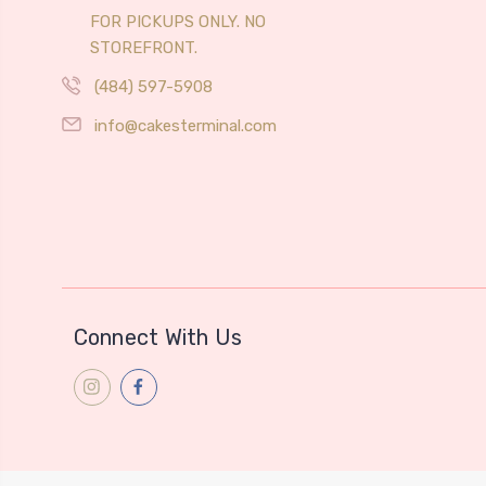
FOR PICKUPS ONLY. NO
STOREFRONT.
(484) 597-5908
info@cakesterminal.com
Connect With Us