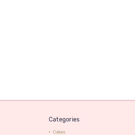
Categories
Cakes