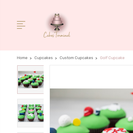
Home
Cupcakes
Custom Cupcakes
Golf Cupcake