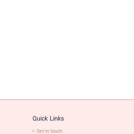
Quick Links
Get in touch