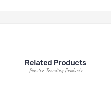
Related Products
Popular Trending Products