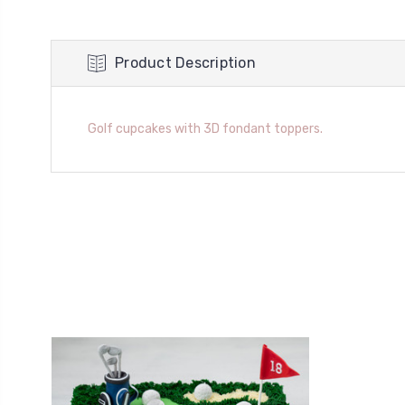
Product Description
Golf cupcakes with 3D fondant toppers.