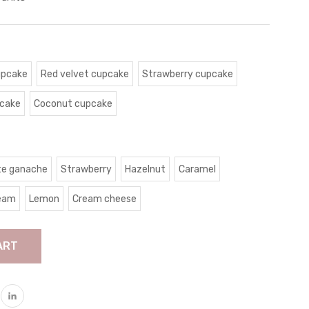
upcake
Red velvet cupcake
Strawberry cupcake
pcake
Coconut cupcake
te ganache
Strawberry
Hazelnut
Caramel
ream
Lemon
Cream cheese