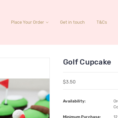
Place Your Order
Get in touch
T&Cs
Golf Cupcake
$3.50
Availability:
Or
Co
Minimum Purchase:
12