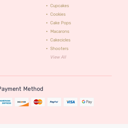
Cupcakes
Cookies
Cake Pops
Macarons
Cakecicles
Shooters
View All
Payment Method