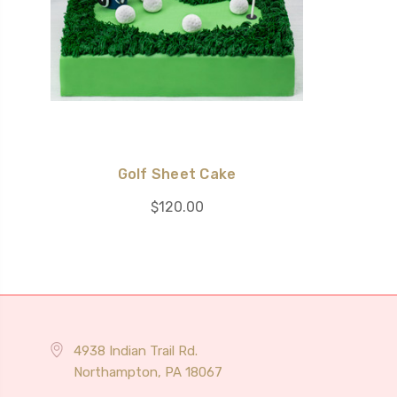
Golf Sheet Cake
$120.00
4938 Indian Trail Rd.
Northampton, PA 18067