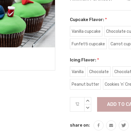
Cupcake Flavor:
*
Vanilla cupcake
Chocolate c
Funfetti cupcake
Carrot cu
Icing Flavor:
*
Vanilla
Chocolate
Chocola
Peanut butter
Cookies 'n' C
Current
INCREASE
Stock:
QUANTITY:
DECREASE
QUANTITY:
share on: