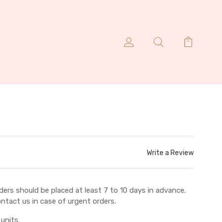
Write a Review
ders should be placed at least 7 to 10 days in advance.
ntact us in case of urgent orders.
 units