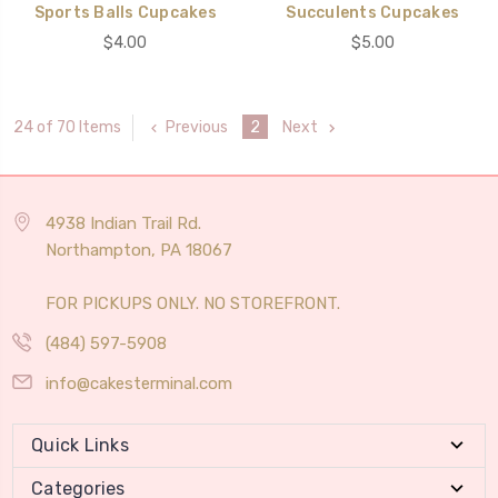
Sports Balls Cupcakes
Succulents Cupcakes
$4.00
$5.00
Previous
2
Next
24 of 70 Items
4938 Indian Trail Rd.
Northampton, PA 18067
FOR PICKUPS ONLY. NO STOREFRONT.
(484) 597-5908
info@cakesterminal.com
Quick Links
Categories