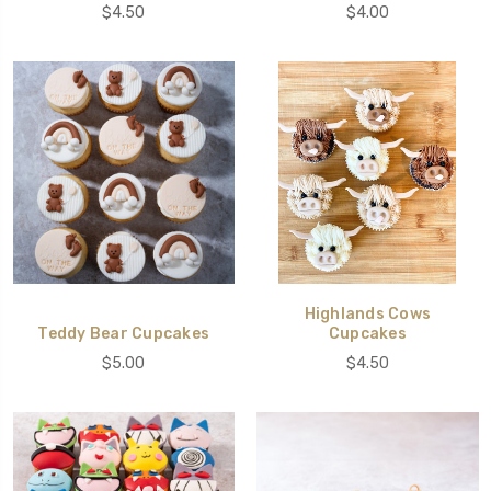
$4.50
$4.00
Highlands Cows
Teddy Bear Cupcakes
Cupcakes
$5.00
$4.50