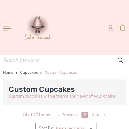
Search
Home
Cupcakes
Custom Cupcakes
Custom Cupcakes
Custom cupcakes with a theme and flavor of your choice.
Previous
2
Next
24 of 70 Items
Sort By: