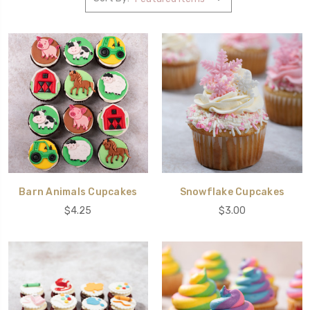
Barn Animals Cupcakes
Snowflake Cupcakes
$4.25
$3.00