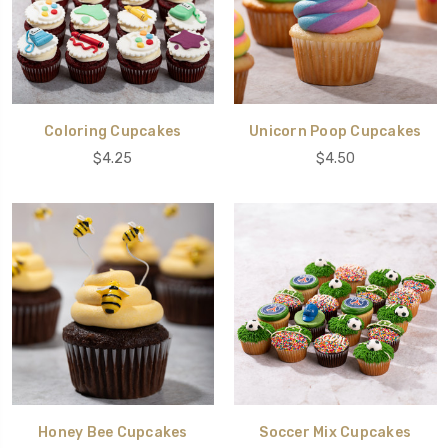
Coloring Cupcakes
Unicorn Poop Cupcakes
$4.25
$4.50
Honey Bee Cupcakes
Soccer Mix Cupcakes