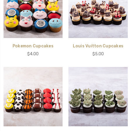
Pokemon Cupcakes
Louis Vuitton Cupcakes
$4.00
$5.00