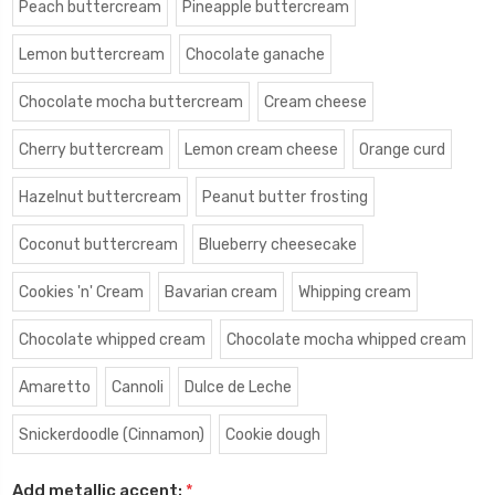
Peach buttercream
Pineapple buttercream
Lemon buttercream
Chocolate ganache
Chocolate mocha buttercream
Cream cheese
Cherry buttercream
Lemon cream cheese
Orange curd
Hazelnut buttercream
Peanut butter frosting
Coconut buttercream
Blueberry cheesecake
Cookies 'n' Cream
Bavarian cream
Whipping cream
Chocolate whipped cream
Chocolate mocha whipped cream
Amaretto
Cannoli
Dulce de Leche
Snickerdoodle (Cinnamon)
Cookie dough
Add metallic accent:
*