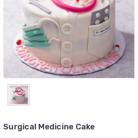
Surgical Medicine Cake