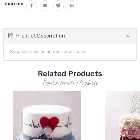
share on:
Product Description
Surgical medicine or med school cake.
Related Products
Popular Trending Products