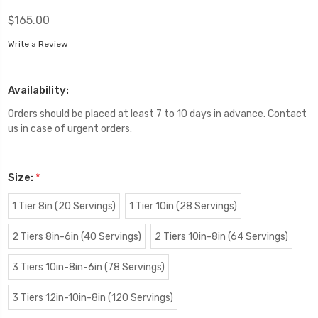
$165.00
Write a Review
Availability:
Orders should be placed at least 7 to 10 days in advance. Contact
us in case of urgent orders.
Size:
*
1 Tier 8in (20 Servings)
1 Tier 10in (28 Servings)
2 Tiers 8in-6in (40 Servings)
2 Tiers 10in-8in (64 Servings)
3 Tiers 10in-8in-6in (78 Servings)
3 Tiers 12in-10in-8in (120 Servings)