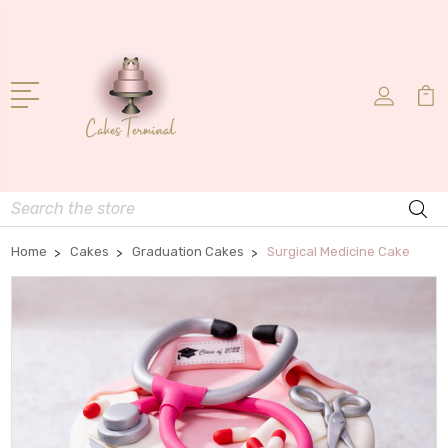
Search
Home
Cakes
Graduation Cakes
Surgical Medicine Cake