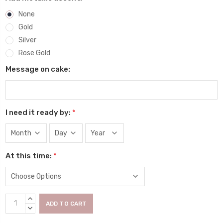
None
Gold
Silver
Rose Gold
Message on cake:
I need it ready by:
*
At this time:
*
Current
INCREASE
Stock:
QUANTITY:
DECREASE
QUANTITY: