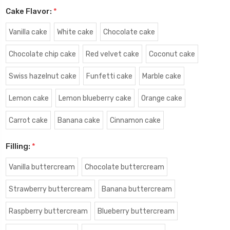
Cake Flavor:
*
Vanilla cake
White cake
Chocolate cake
Chocolate chip cake
Red velvet cake
Coconut cake
Swiss hazelnut cake
Funfetti cake
Marble cake
Lemon cake
Lemon blueberry cake
Orange cake
Carrot cake
Banana cake
Cinnamon cake
Filling:
*
Vanilla buttercream
Chocolate buttercream
Strawberry buttercream
Banana buttercream
Raspberry buttercream
Blueberry buttercream