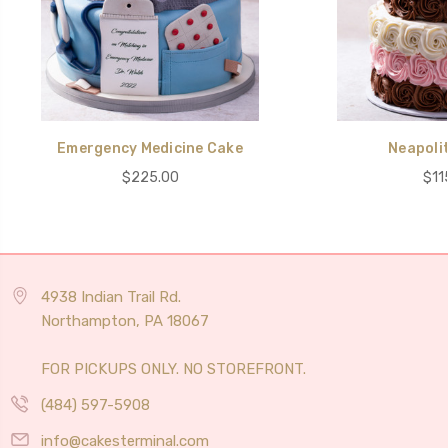
Emergency Medicine Cake
Neapoli
$225.00
$11
4938 Indian Trail Rd.
Northampton, PA 18067
FOR PICKUPS ONLY. NO STOREFRONT.
(484) 597-5908
info@cakesterminal.com