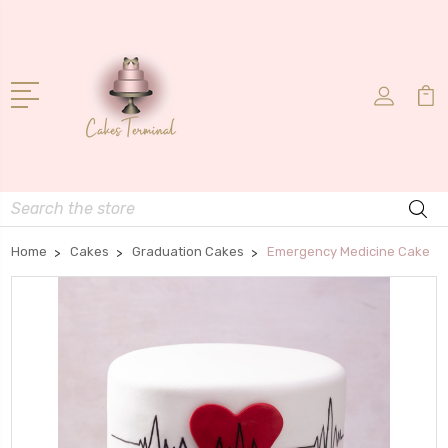
Search
Home
Cakes
Graduation Cakes
Emergency Medicine Cake