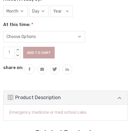
At this time:
*
Current
INCREASE
Stock:
QUANTITY:
DECREASE
QUANTITY:
share on:
Product Description
Emergency medicine or med school cake.