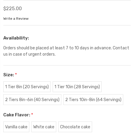
$225.00
Write a Review
Availability:
Orders should be placed at least 7 to 10 days in advance. Contact
us in case of urgent orders.
Size:
*
1 Tier 8in (20 Servings)
1 Tier 10in (28 Servings)
2 Tiers 8in-6in (40 Servings)
2 Tiers 10in-8in (64 Servings)
Cake Flavor:
*
Vanilla cake
White cake
Chocolate cake