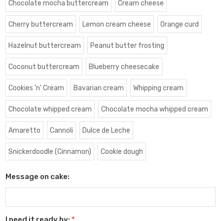
Chocolate mocha buttercream
Cream cheese
Cherry buttercream
Lemon cream cheese
Orange curd
Hazelnut buttercream
Peanut butter frosting
Coconut buttercream
Blueberry cheesecake
Cookies 'n' Cream
Bavarian cream
Whipping cream
Chocolate whipped cream
Chocolate mocha whipped cream
Amaretto
Cannoli
Dulce de Leche
Snickerdoodle (Cinnamon)
Cookie dough
Message on cake:
I need it ready by:
*