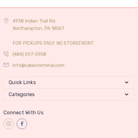
4938 Indian Trail Rd.
Northampton, PA 18067
FOR PICKUPS ONLY. NO STOREFRONT.
(484) 597-5908
info@cakesterminal.com
Quick Links
Categories
Connect With Us