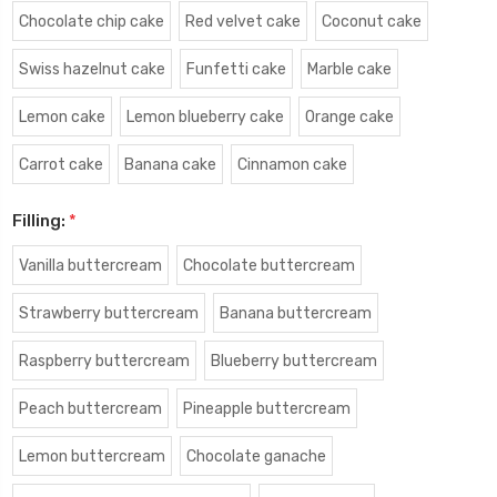
Chocolate chip cake
Red velvet cake
Coconut cake
Swiss hazelnut cake
Funfetti cake
Marble cake
Lemon cake
Lemon blueberry cake
Orange cake
Carrot cake
Banana cake
Cinnamon cake
Filling:
*
Vanilla buttercream
Chocolate buttercream
Strawberry buttercream
Banana buttercream
Raspberry buttercream
Blueberry buttercream
Peach buttercream
Pineapple buttercream
Lemon buttercream
Chocolate ganache