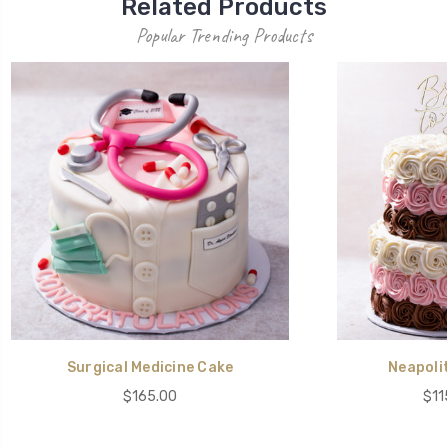
Related Products
Popular Trending Products
Surgical Medicine Cake
Neapoli
$165.00
$11