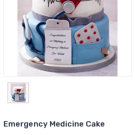
Emergency Medicine Cake