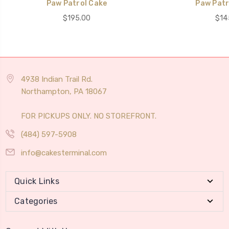
Paw Patrol Cake
Paw Patr
$195.00
$14
4938 Indian Trail Rd.
Northampton, PA 18067
FOR PICKUPS ONLY. NO STOREFRONT.
(484) 597-5908
info@cakesterminal.com
Quick Links
Categories