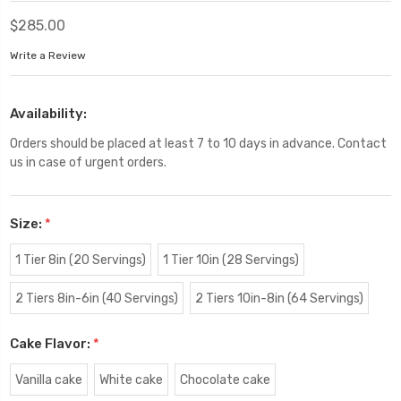
$285.00
Write a Review
Availability:
Orders should be placed at least 7 to 10 days in advance. Contact
us in case of urgent orders.
Size:
*
1 Tier 8in (20 Servings)
1 Tier 10in (28 Servings)
2 Tiers 8in-6in (40 Servings)
2 Tiers 10in-8in (64 Servings)
Cake Flavor:
*
Vanilla cake
White cake
Chocolate cake