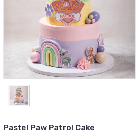
Pastel Paw Patrol Cake