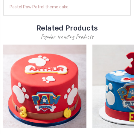
Pastel Paw Patrol theme cake.
Related Products
Popular Trending Products