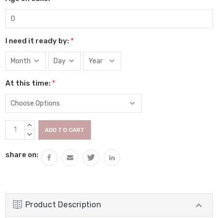
I need it ready by:
*
At this time:
*
Current
INCREASE
Stock:
QUANTITY:
DECREASE
QUANTITY:
share on:
Product Description