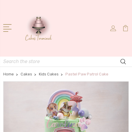
Search
Home
Cakes
Kids Cakes
Pastel Paw Patrol Cake