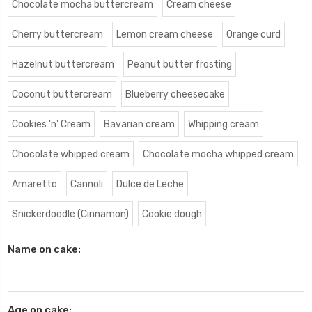
Chocolate mocha buttercream
Cream cheese
Cherry buttercream
Lemon cream cheese
Orange curd
Hazelnut buttercream
Peanut butter frosting
Coconut buttercream
Blueberry cheesecake
Cookies 'n' Cream
Bavarian cream
Whipping cream
Chocolate whipped cream
Chocolate mocha whipped cream
Amaretto
Cannoli
Dulce de Leche
Snickerdoodle (Cinnamon)
Cookie dough
Name on cake:
Age on cake: