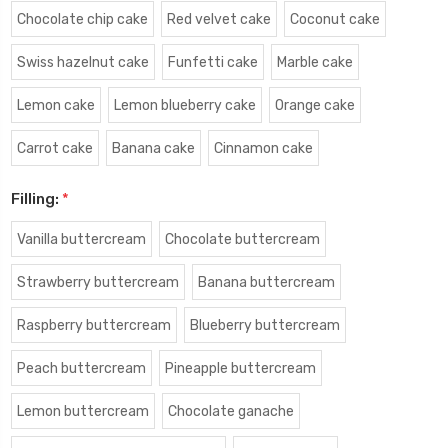
Chocolate chip cake
Red velvet cake
Coconut cake
Swiss hazelnut cake
Funfetti cake
Marble cake
Lemon cake
Lemon blueberry cake
Orange cake
Carrot cake
Banana cake
Cinnamon cake
Filling:
*
Vanilla buttercream
Chocolate buttercream
Strawberry buttercream
Banana buttercream
Raspberry buttercream
Blueberry buttercream
Peach buttercream
Pineapple buttercream
Lemon buttercream
Chocolate ganache