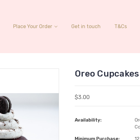
Place Your Order
Get in touch
T&Cs
Oreo Cupcakes
$3.00
Availability:
Or
Co
Minimum Purchase:
12