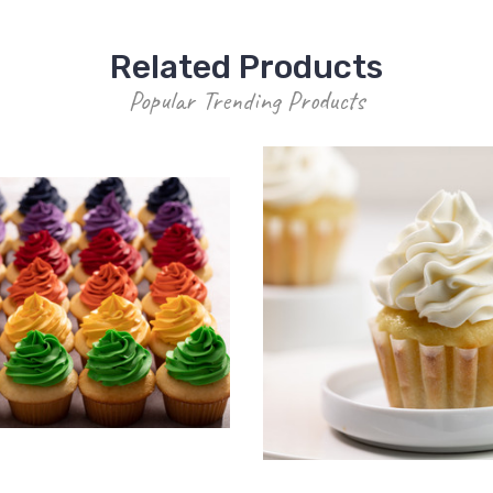
Related Products
Popular Trending Products