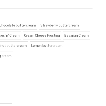
Chocolate buttercream
Strawberry buttercream
ies 'n' Cream
Cream Cheese Frosting
Bavarian Cream
lnut buttercream
Lemon buttercream
g cream