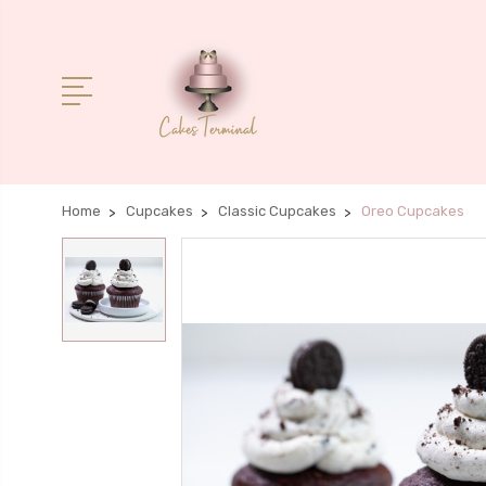
Home
Cupcakes
Classic Cupcakes
Oreo Cupcakes