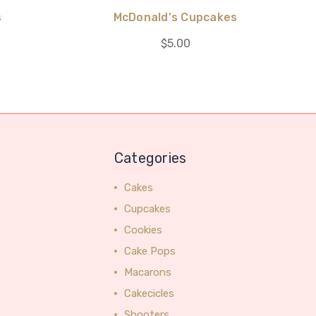
s
McDonald's Cupcakes
$5.00
Categories
Cakes
Cupcakes
Cookies
Cake Pops
Macarons
Cakecicles
Shooters