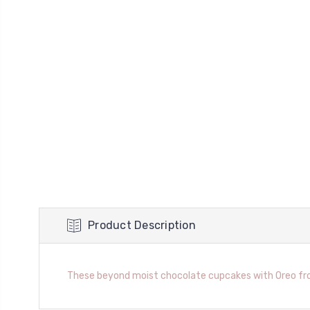
Product Description
These beyond moist chocolate cupcakes with Oreo frost