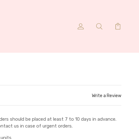
Write a Review
ders should be placed at least 7 to 10 days in advance.
ntact us in case of urgent orders.
 units