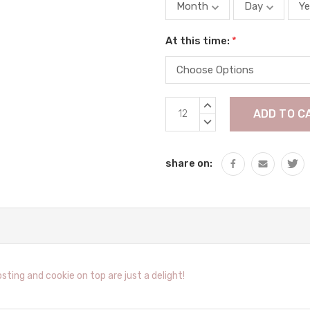
At this time:
*
Current
INCREASE
Stock:
QUANTITY:
DECREASE
QUANTITY:
share on:
ing and cookie on top are just a delight!