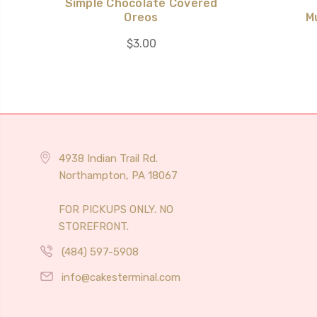
Simple Chocolate Covered
Oreos
M
$3.00
4938 Indian Trail Rd.
Northampton, PA 18067
FOR PICKUPS ONLY. NO
STOREFRONT.
(484) 597-5908
info@cakesterminal.com