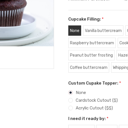
Cupcake Filling:
*
None
Vanilla buttercream
Raspberry buttercream
Cook
Peanut butter frosting
Haze
Coffee buttercream
Whippin
Custom Cupake Topper:
*
None
Cardstock Cutout ($)
Acrylic Cutout ($$)
I need it ready by:
*