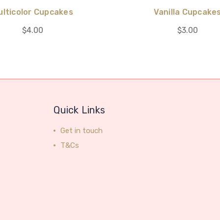
ulticolor Cupcakes
Vanilla Cupcake
$4.00
$3.00
Quick Links
Get in touch
T&Cs