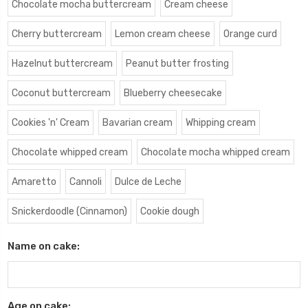
Chocolate mocha buttercream
Cream cheese
Cherry buttercream
Lemon cream cheese
Orange curd
Hazelnut buttercream
Peanut butter frosting
Coconut buttercream
Blueberry cheesecake
Cookies 'n' Cream
Bavarian cream
Whipping cream
Chocolate whipped cream
Chocolate mocha whipped cream
Amaretto
Cannoli
Dulce de Leche
Snickerdoodle (Cinnamon)
Cookie dough
Name on cake:
Age on cake: