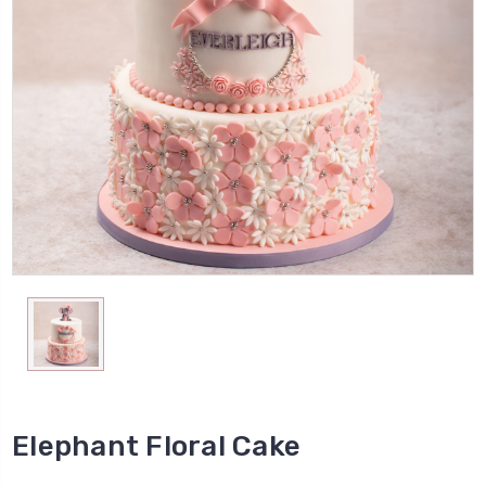
Elephant Floral Cake