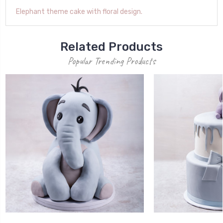
Elephant theme cake with floral design.
Related Products
Popular Trending Products