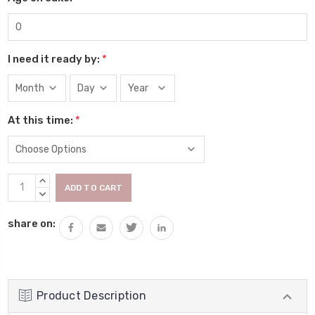
I need it ready by:
*
At this time:
*
Current
INCREASE
Stock:
QUANTITY:
DECREASE
QUANTITY:
share on:
Product Description