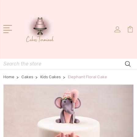
Search
Home
Cakes
Kids Cakes
Elephant Floral Cake