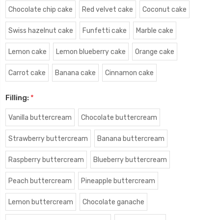
Chocolate chip cake
Red velvet cake
Coconut cake
Swiss hazelnut cake
Funfetti cake
Marble cake
Lemon cake
Lemon blueberry cake
Orange cake
Carrot cake
Banana cake
Cinnamon cake
Filling:
*
Vanilla buttercream
Chocolate buttercream
Strawberry buttercream
Banana buttercream
Raspberry buttercream
Blueberry buttercream
Peach buttercream
Pineapple buttercream
Lemon buttercream
Chocolate ganache