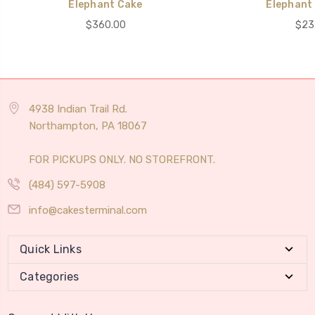
Elephant Cake
Elephant 
$360.00
$23
4938 Indian Trail Rd.
Northampton, PA 18067
FOR PICKUPS ONLY. NO STOREFRONT.
(484) 597-5908
info@cakesterminal.com
Quick Links
Categories