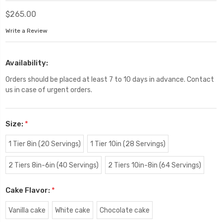
$265.00
Write a Review
Availability:
Orders should be placed at least 7 to 10 days in advance. Contact
us in case of urgent orders.
Size:
*
1 Tier 8in (20 Servings)
1 Tier 10in (28 Servings)
2 Tiers 8in-6in (40 Servings)
2 Tiers 10in-8in (64 Servings)
Cake Flavor:
*
Vanilla cake
White cake
Chocolate cake