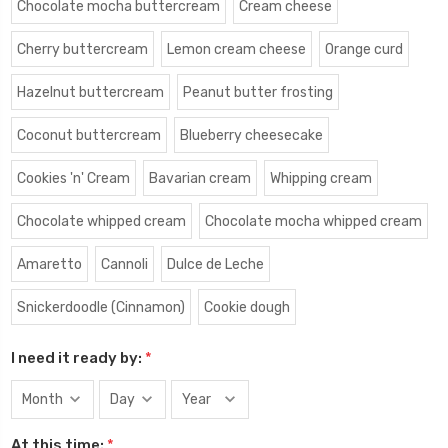
Chocolate mocha buttercream
Cream cheese
Cherry buttercream
Lemon cream cheese
Orange curd
Hazelnut buttercream
Peanut butter frosting
Coconut buttercream
Blueberry cheesecake
Cookies 'n' Cream
Bavarian cream
Whipping cream
Chocolate whipped cream
Chocolate mocha whipped cream
Amaretto
Cannoli
Dulce de Leche
Snickerdoodle (Cinnamon)
Cookie dough
I need it ready by:
*
At this time:
*