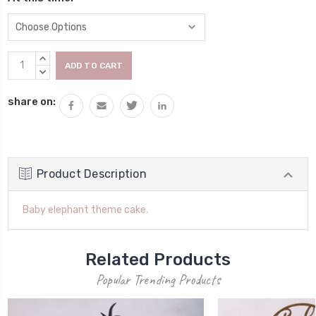
Current
INCREASE
Stock:
QUANTITY:
DECREASE
QUANTITY:
share on:
Product Description
Baby elephant theme cake.
Related Products
Popular Trending Products