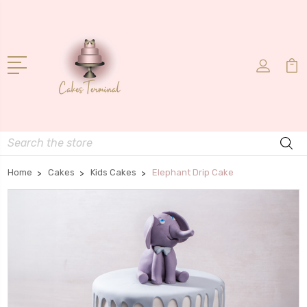
Search
Home
Cakes
Kids Cakes
Elephant Drip Cake