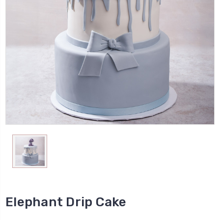
Elephant Drip Cake