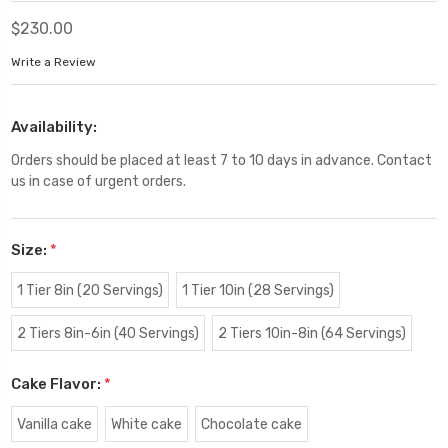
$230.00
Write a Review
Availability:
Orders should be placed at least 7 to 10 days in advance. Contact
us in case of urgent orders.
Size:
*
1 Tier 8in (20 Servings)
1 Tier 10in (28 Servings)
2 Tiers 8in-6in (40 Servings)
2 Tiers 10in-8in (64 Servings)
Cake Flavor:
*
Vanilla cake
White cake
Chocolate cake