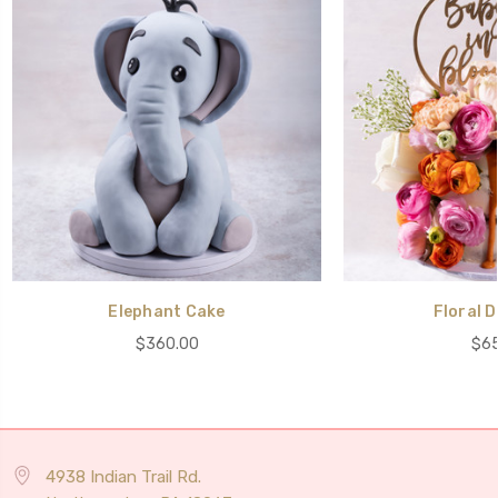
Elephant Cake
Floral D
$360.00
$65
4938 Indian Trail Rd.