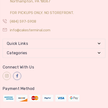
Northampton, PA 18067
FOR PICKUPS ONLY. NO STOREFRONT.
(484) 597-5908
info@cakesterminal.com
Quick Links
Categories
Connect With Us
Payment Method