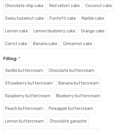
Chocolate chip cake
Red velvet cake
Coconut cake
Swiss hazelnut cake
Funfetti cake
Marble cake
Lemon cake
Lemon blueberry cake
Orange cake
Carrot cake
Banana cake
Cinnamon cake
Filling:
*
Vanilla buttercream
Chocolate buttercream
Strawberry buttercream
Banana buttercream
Raspberry buttercream
Blueberry buttercream
Peach buttercream
Pineapple buttercream
Lemon buttercream
Chocolate ganache