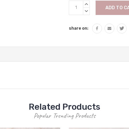
Current
INCREASE
Stock:
QUANTITY:
DECREASE
QUANTITY:
share on:
Related Products
Popular Trending Products