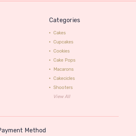
Categories
Cakes
Cupcakes
Cookies
Cake Pops
Macarons
Cakecicles
Shooters
View All
Payment Method