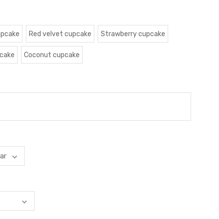
upcake
Red velvet cupcake
Strawberry cupcake
pcake
Coconut cupcake