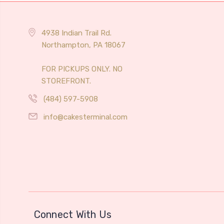
4938 Indian Trail Rd.
Northampton, PA 18067
FOR PICKUPS ONLY. NO
STOREFRONT.
(484) 597-5908
info@cakesterminal.com
Connect With Us