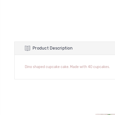
Product Description
Dino shaped cupcake cake. Made with 40 cupcakes.