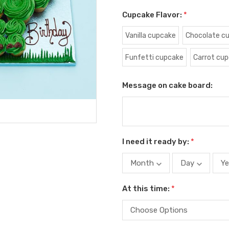
Cupcake Flavor:
*
Vanilla cupcake
Chocolate c
Funfetti cupcake
Carrot cu
Message on cake board:
I need it ready by:
*
At this time:
*