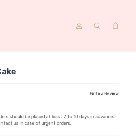
Cake
Write a Review
ders should be placed at least 7 to 10 days in advance.
ntact us in case of urgent orders.