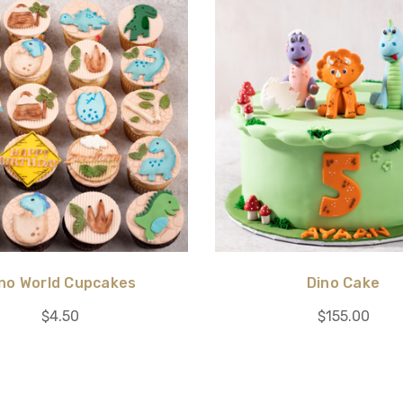
no World Cupcakes
Dino Cake
$4.50
$155.00