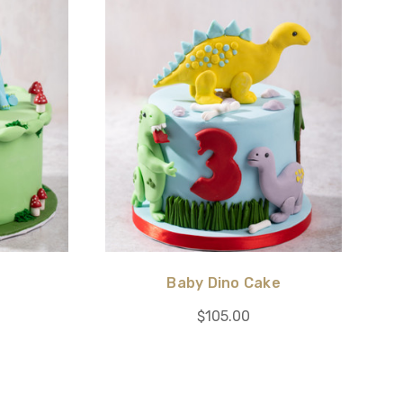
Baby Dino Cake
$105.00