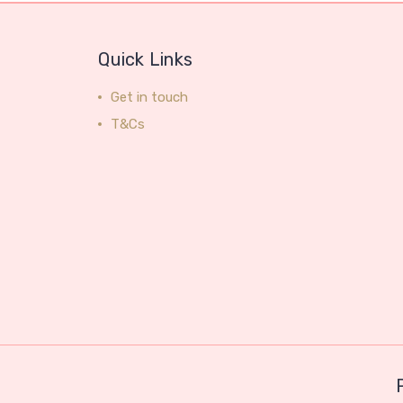
Quick Links
Get in touch
T&Cs