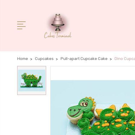
Home
Cupcakes
Pull-apart Cupcake Cake
Dino Cupc