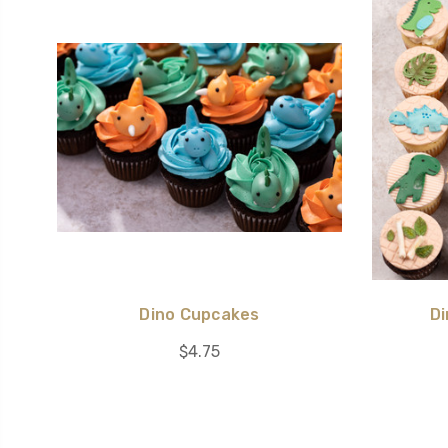
Dino Cupcakes
Di
$4.75