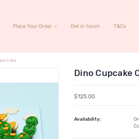
Place Your Order
Get in touch
T&Cs
ake Cake
Dino Cupcake 
$125.00
Availability:
Or
Co