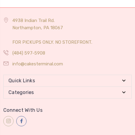
4938 Indian Trail Rd.
Northampton, PA 18067
FOR PICKUPS ONLY. NO STOREFRONT.
(484) 597-5908
info@cakesterminal.com
Quick Links
Categories
Connect With Us