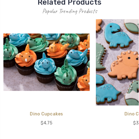
Related Products
Popular Trending Products
Dino Cupcakes
Dino C
$4.75
$3