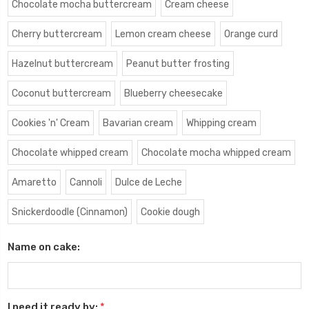
Chocolate mocha buttercream
Cream cheese
Cherry buttercream
Lemon cream cheese
Orange curd
Hazelnut buttercream
Peanut butter frosting
Coconut buttercream
Blueberry cheesecake
Cookies 'n' Cream
Bavarian cream
Whipping cream
Chocolate whipped cream
Chocolate mocha whipped cream
Amaretto
Cannoli
Dulce de Leche
Snickerdoodle (Cinnamon)
Cookie dough
Name on cake:
I need it ready by:
*