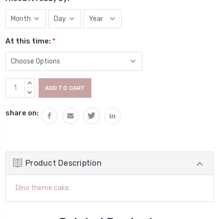
At this time:
*
Current
INCREASE
Stock:
QUANTITY:
DECREASE
QUANTITY:
share on:
Product Description
Dino theme cake.