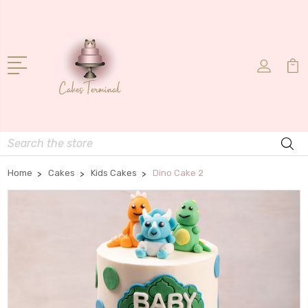
Search
Home
Cakes
Kids Cakes
Dino Cake 2