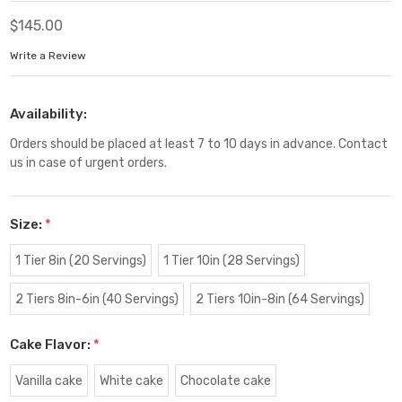
$145.00
Write a Review
Availability:
Orders should be placed at least 7 to 10 days in advance. Contact
us in case of urgent orders.
Size:
*
1 Tier 8in (20 Servings)
1 Tier 10in (28 Servings)
2 Tiers 8in-6in (40 Servings)
2 Tiers 10in-8in (64 Servings)
Cake Flavor:
*
Vanilla cake
White cake
Chocolate cake