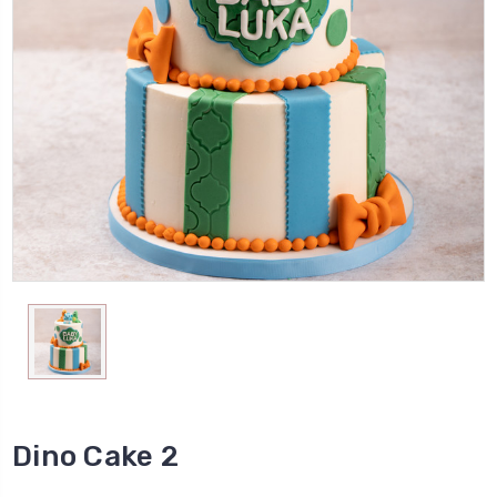
Dino Cake 2