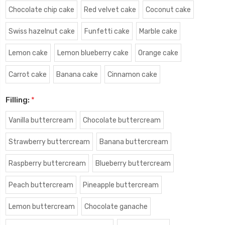
Chocolate chip cake
Red velvet cake
Coconut cake
Swiss hazelnut cake
Funfetti cake
Marble cake
Lemon cake
Lemon blueberry cake
Orange cake
Carrot cake
Banana cake
Cinnamon cake
Filling:
*
Vanilla buttercream
Chocolate buttercream
Strawberry buttercream
Banana buttercream
Raspberry buttercream
Blueberry buttercream
Peach buttercream
Pineapple buttercream
Lemon buttercream
Chocolate ganache