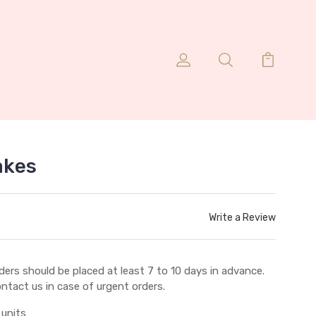
akes
Write a Review
ders should be placed at least 7 to 10 days in advance.
ntact us in case of urgent orders.
 units