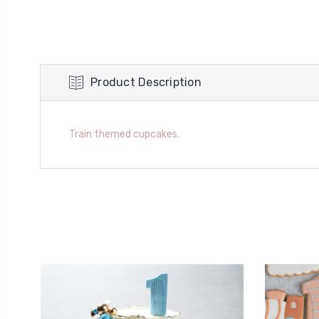
Product Description
Train themed cupcakes.