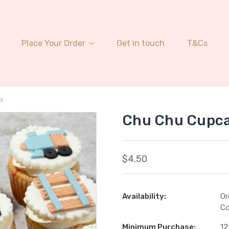
Place Your Order
Get in touch
T&Cs
s
Chu Chu Cupc
$4.50
Availability:
Or
Co
Minimum Purchase:
12