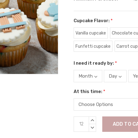
Cupcake Flavor:
*
Vanilla cupcake
Chocolate c
Funfetti cupcake
Carrot cu
I need it ready by:
*
At this time:
*
Current
INCREASE
Stock:
QUANTITY:
DECREASE
QUANTITY: