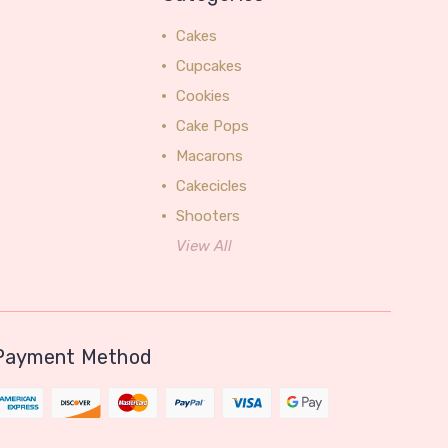
Cakes
Cupcakes
Cookies
Cake Pops
Macarons
Cakecicles
Shooters
View All
Payment Method