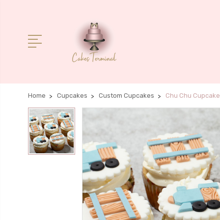
Home
Cupcakes
Custom Cupcakes
Chu Chu Cupcake