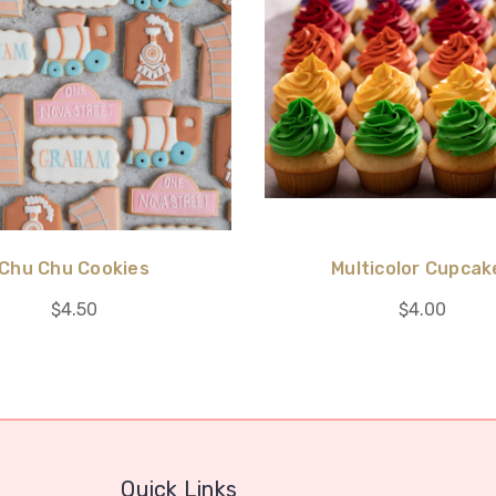
Chu Chu Cookies
Multicolor Cupcak
$4.50
$4.00
Quick Links