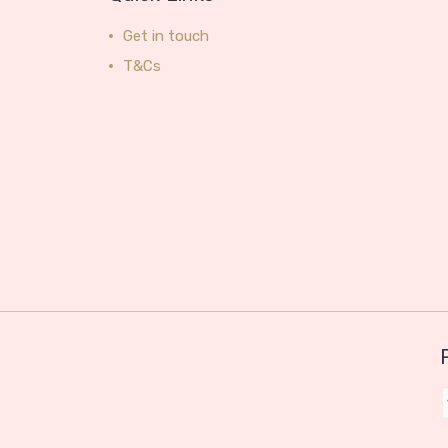
Get in touch
T&Cs