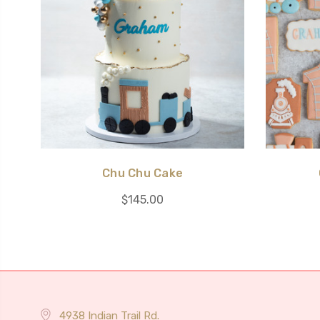
Chu Chu Cake
$145.00
4938 Indian Trail Rd.