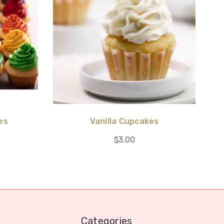
es
Vanilla Cupcakes
$3.00
Categories