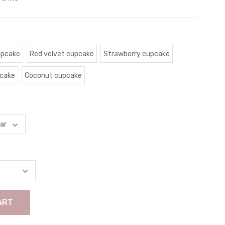
upcake
Red velvet cupcake
Strawberry cupcake
pcake
Coconut cupcake