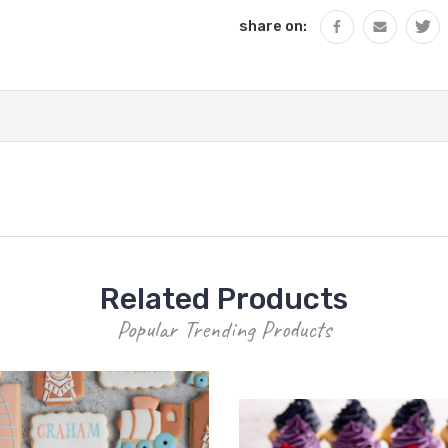
share on:
Related Products
Popular Trending Products