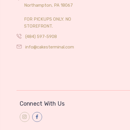
Northampton, PA 18067
FOR PICKUPS ONLY. NO
STOREFRONT.
(484) 597-5908
info@cakesterminal.com
Connect With Us