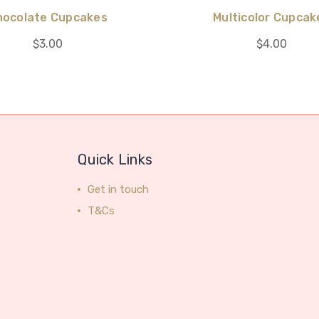
hocolate Cupcakes
Multicolor Cupcak
$3.00
$4.00
Quick Links
Get in touch
T&Cs