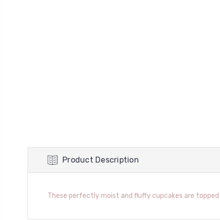
Product Description
These perfectly moist and fluffy cupcakes are topped 