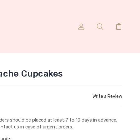
ache Cupcakes
Write a Review
ders should be placed at least 7 to 10 days in advance.
ntact us in case of urgent orders.
 units