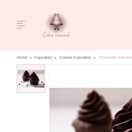
Home
Cupcakes
Classic Cupcakes
Chocolate Ganac