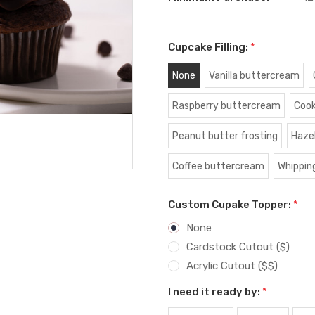
Cupcake Filling:
*
None
Vanilla buttercream
Raspberry buttercream
Cook
Peanut butter frosting
Haze
Coffee buttercream
Whippin
Custom Cupake Topper:
*
None
Cardstock Cutout ($)
Acrylic Cutout ($$)
I need it ready by:
*