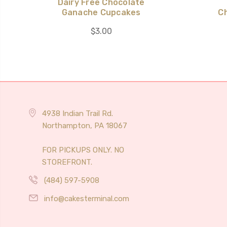
Dairy Free Chocolate
Ganache Cupcakes
C
$3.00
4938 Indian Trail Rd.
Northampton, PA 18067
FOR PICKUPS ONLY. NO
STOREFRONT.
(484) 597-5908
info@cakesterminal.com