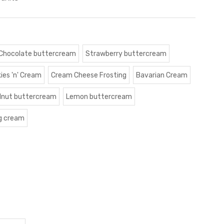
Chocolate buttercream
Strawberry buttercream
ies 'n' Cream
Cream Cheese Frosting
Bavarian Cream
lnut buttercream
Lemon buttercream
g cream