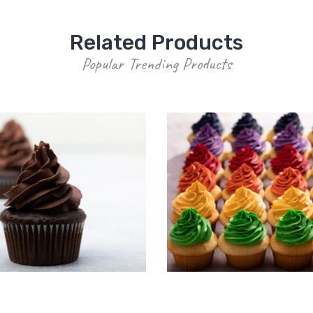
Related Products
Popular Trending Products