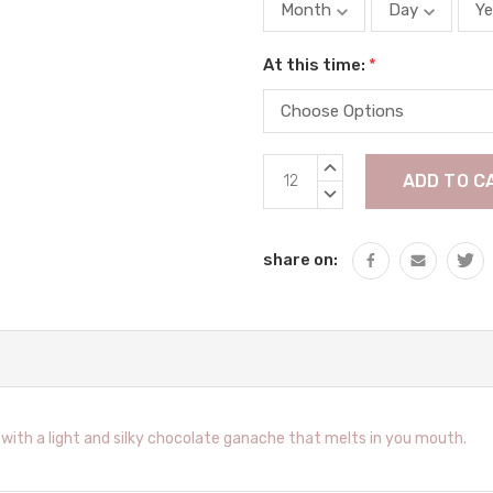
At this time:
*
Current
INCREASE
Stock:
QUANTITY:
DECREASE
QUANTITY:
share on:
with a light and silky chocolate ganache that melts in you mouth.