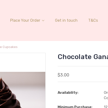
Place Your Order
Get in touch
T&Cs
he Cupcakes
Chocolate Gan
$3.00
Availability:
Or
Co
Minimum Purchase:
12