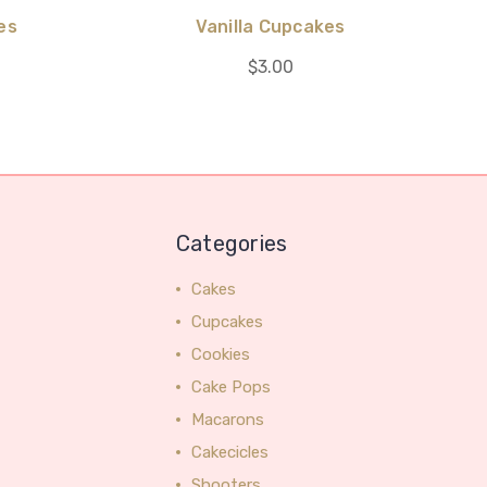
es
Vanilla Cupcakes
$3.00
Categories
Cakes
Cupcakes
Cookies
Cake Pops
Macarons
Cakecicles
Shooters