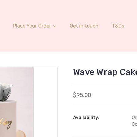
Place Your Order
Get in touch
T&Cs
Wave Wrap Cak
$95.00
Availability:
Or
Co