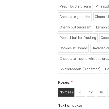
Peach buttercream
Pineapp
Chocolate ganache
Chocola
Cherry buttercream
Lemon 
Peanut butter frosting
Coco
Cookies 'n' Cream
Bavarian 
Chocolate mocha whipped cre
Snickerdoodle (Cinnamon)
Co
Roses:
*
No roses
6
12
18
Text on cake: