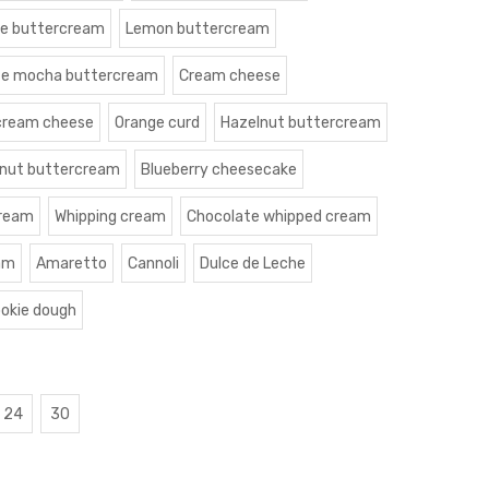
le buttercream
Lemon buttercream
te mocha buttercream
Cream cheese
cream cheese
Orange curd
Hazelnut buttercream
nut buttercream
Blueberry cheesecake
cream
Whipping cream
Chocolate whipped cream
am
Amaretto
Cannoli
Dulce de Leche
okie dough
24
30