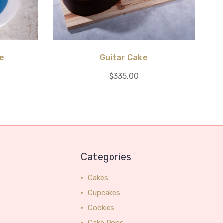
ke
Guitar Cake
$335.00
Categories
Cakes
Cupcakes
Cookies
Cake Pops