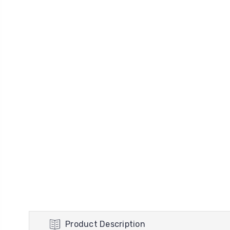
Product Description