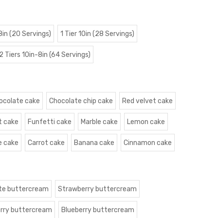
 8in (20 Servings)
1 Tier 10in (28 Servings)
2 Tiers 10in-8in (64 Servings)
ocolate cake
Chocolate chip cake
Red velvet cake
t cake
Funfetti cake
Marble cake
Lemon cake
e cake
Carrot cake
Banana cake
Cinnamon cake
te buttercream
Strawberry buttercream
rry buttercream
Blueberry buttercream