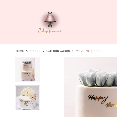
Home
Cakes
Custom Cakes
Wave Wrap Cake