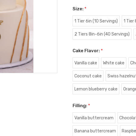
Size:
*
1 Tier 6in (10 Servings)
1 Tier
2 Tiers 8in-6in (40 Servings)
Cake Flavor:
*
Vanilla cake
White cake
Ch
Coconut cake
Swiss hazelnu
Lemon blueberry cake
Orang
Filling:
*
Vanilla buttercream
Chocola
Banana buttercream
Raspbe