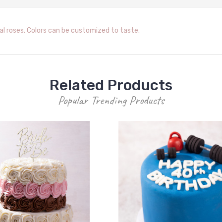
l roses. Colors can be customized to taste.
Related Products
Popular Trending Products