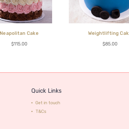
Neapolitan Cake
Weightlifting Ca
$115.00
$85.00
Quick Links
Get in touch
T&Cs