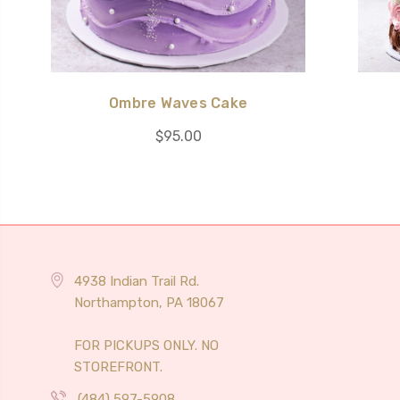
Ombre Waves Cake
$95.00
4938 Indian Trail Rd.
Northampton, PA 18067
FOR PICKUPS ONLY. NO
STOREFRONT.
(484) 597-5908