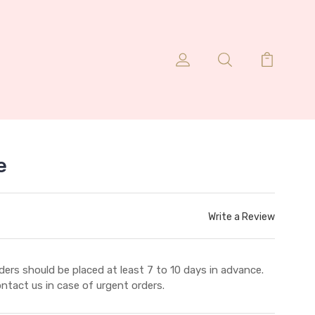
e
Write a Review
ders should be placed at least 7 to 10 days in advance.
ntact us in case of urgent orders.