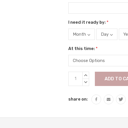
I need it ready by:
*
At this time:
*
Current
INCREASE
Stock:
QUANTITY:
DECREASE
QUANTITY:
share on: