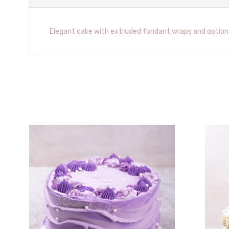
Elegant cake with extruded fondant wraps and optiona