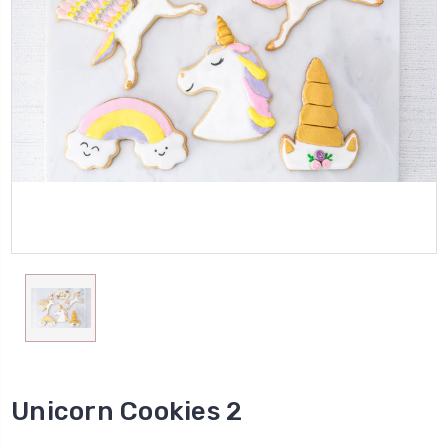
Unicorn Cookies 2