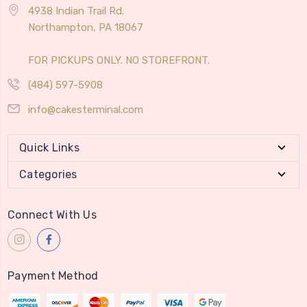
4938 Indian Trail Rd.
Northampton, PA 18067
FOR PICKUPS ONLY. NO STOREFRONT.
(484) 597-5908
info@cakesterminal.com
Quick Links
Categories
Connect With Us
Payment Method