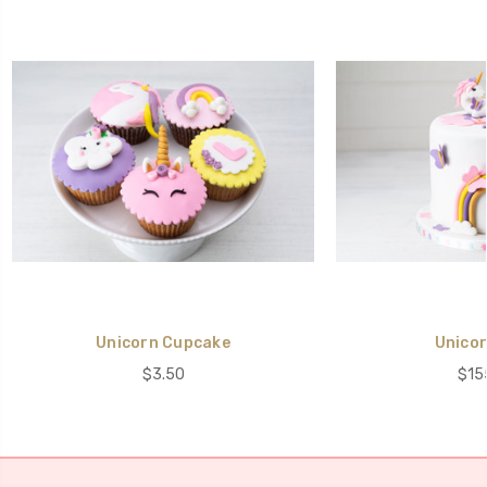
Unicorn Cupcake
Unicor
$3.50
$15