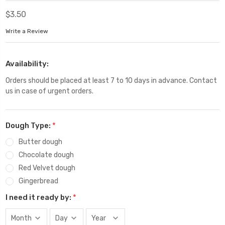
$3.50
Write a Review
Availability:
Orders should be placed at least 7 to 10 days in advance. Contact
us in case of urgent orders.
Dough Type:
*
Butter dough
Chocolate dough
Red Velvet dough
Gingerbread
I need it ready by:
*