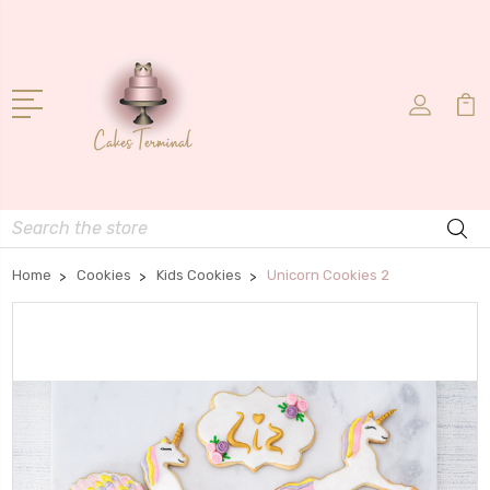
Search
Home
Cookies
Kids Cookies
Unicorn Cookies 2