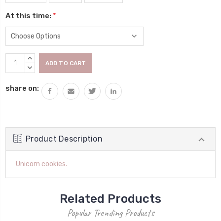
At this time:
*
Current
INCREASE
Stock:
QUANTITY:
DECREASE
QUANTITY:
share on:
Product Description
Unicorn cookies.
Related Products
Popular Trending Products