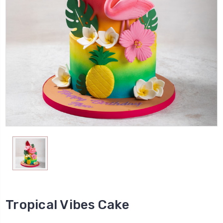
Tropical Vibes Cake