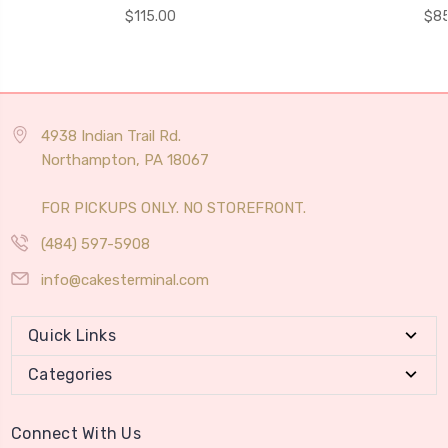
$115.00
$85
4938 Indian Trail Rd.
Northampton, PA 18067
FOR PICKUPS ONLY. NO STOREFRONT.
(484) 597-5908
info@cakesterminal.com
Quick Links
Categories
Connect With Us