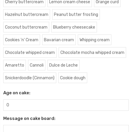
Cherry buttercream
Lemon cream cheese
Orange curd
Hazelnut buttercream
Peanut butter frosting
Coconut buttercream
Blueberry cheesecake
Cookies 'n' Cream
Bavarian cream
Whipping cream
Chocolate whipped cream
Chocolate mocha whipped cream
Amaretto
Cannoli
Dulce de Leche
Snickerdoodle (Cinnamon)
Cookie dough
Age on cake:
Message on cake board: