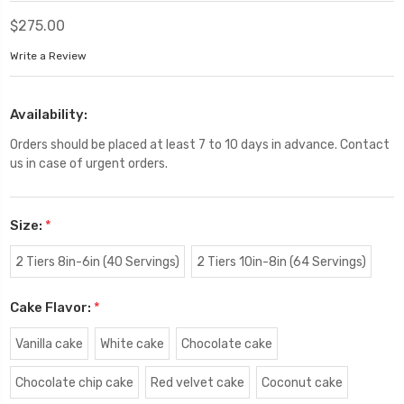
$275.00
Write a Review
Availability:
Orders should be placed at least 7 to 10 days in advance. Contact
us in case of urgent orders.
Size:
*
2 Tiers 8in-6in (40 Servings)
2 Tiers 10in-8in (64 Servings)
Cake Flavor:
*
Vanilla cake
White cake
Chocolate cake
Chocolate chip cake
Red velvet cake
Coconut cake