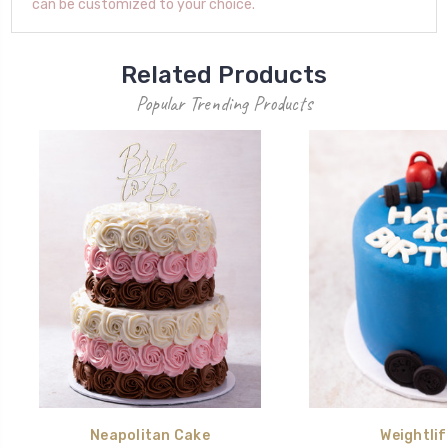
can be customized to your choice.
Related Products
Popular Trending Products
Neapolitan Cake
Weightlif