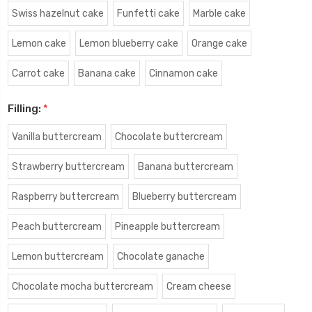
Swiss hazelnut cake
Funfetti cake
Marble cake
Lemon cake
Lemon blueberry cake
Orange cake
Carrot cake
Banana cake
Cinnamon cake
Filling:
*
Vanilla buttercream
Chocolate buttercream
Strawberry buttercream
Banana buttercream
Raspberry buttercream
Blueberry buttercream
Peach buttercream
Pineapple buttercream
Lemon buttercream
Chocolate ganache
Chocolate mocha buttercream
Cream cheese