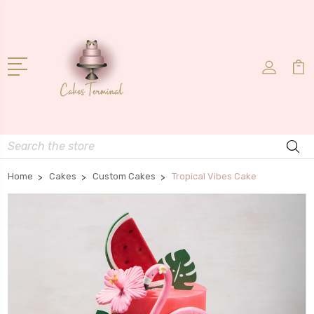
Search
Home
Cakes
Custom Cakes
Tropical Vibes Cake