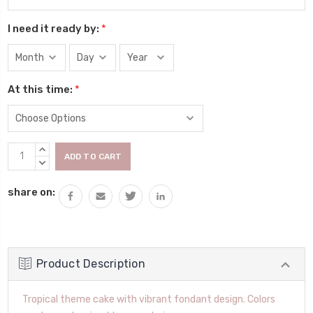
I need it ready by:
*
At this time:
*
Current
INCREASE
Stock:
QUANTITY:
DECREASE
QUANTITY:
share on:
Product Description
Tropical theme cake with vibrant fondant design. Colors