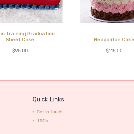
ic Training Graduation
Sheet Cake
Neapolitan Cak
$95.00
$115.00
Quick Links
Get in touch
T&Cs