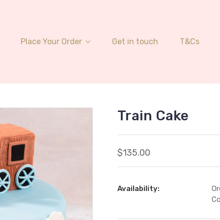
Place Your Order
Get in touch
T&Cs
Train Cake
$135.00
Availability:
Or
Co