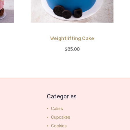
e
Weightlifting Cake
$85.00
Categories
Cakes
Cupcakes
Cookies