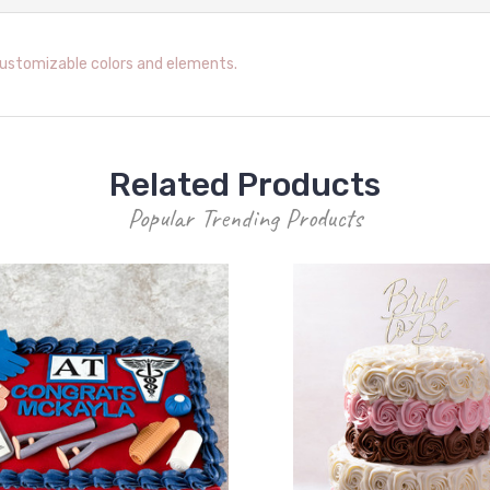
customizable colors and elements.
Related Products
Popular Trending Products