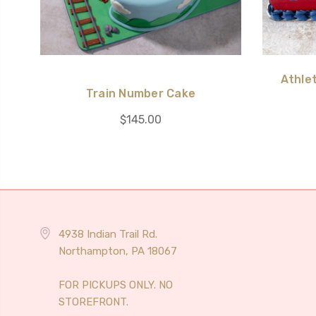
Athlet
Train Number Cake
$145.00
4938 Indian Trail Rd.
Northampton, PA 18067
FOR PICKUPS ONLY. NO
STOREFRONT.