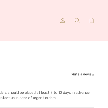
Write a Review
ders should be placed at least 7 to 10 days in advance.
ntact us in case of urgent orders.