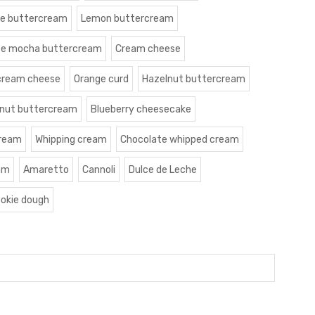
le buttercream
Lemon buttercream
te mocha buttercream
Cream cheese
cream cheese
Orange curd
Hazelnut buttercream
nut buttercream
Blueberry cheesecake
cream
Whipping cream
Chocolate whipped cream
am
Amaretto
Cannoli
Dulce de Leche
okie dough