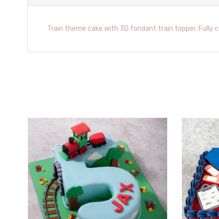
Train theme cake with 3D fondant train topper. Fully 