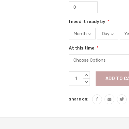
I need it ready by:
*
At this time:
*
Current
INCREASE
Stock:
QUANTITY:
DECREASE
QUANTITY:
share on: