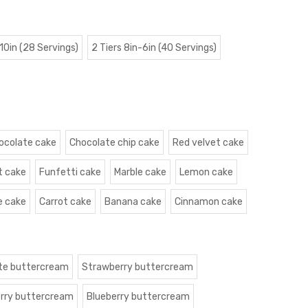
 10in (28 Servings)
2 Tiers 8in-6in (40 Servings)
ocolate cake
Chocolate chip cake
Red velvet cake
t cake
Funfetti cake
Marble cake
Lemon cake
e cake
Carrot cake
Banana cake
Cinnamon cake
te buttercream
Strawberry buttercream
rry buttercream
Blueberry buttercream