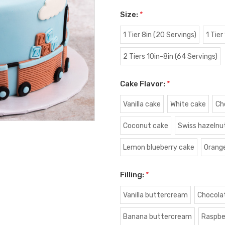
Size:
*
1 Tier 8in (20 Servings)
1 Tier
2 Tiers 10in-8in (64 Servings)
Cake Flavor:
*
Vanilla cake
White cake
Ch
Coconut cake
Swiss hazelnu
Lemon blueberry cake
Orang
Filling:
*
Vanilla buttercream
Chocola
Banana buttercream
Raspbe