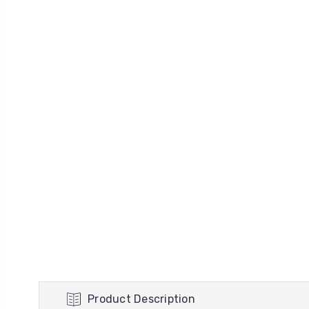
Product Description