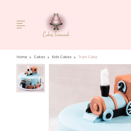
Home
Cakes
Kids Cakes
Train Cake