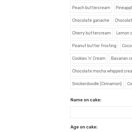
Peach buttercream
Pineapp
Chocolate ganache
Chocola
Cherry buttercream
Lemon 
Peanut butter frosting
Coco
Cookies 'n' Cream
Bavarian 
Chocolate mocha whipped cre
Snickerdoodle (Cinnamon)
Co
Name on cake:
Age on cake: