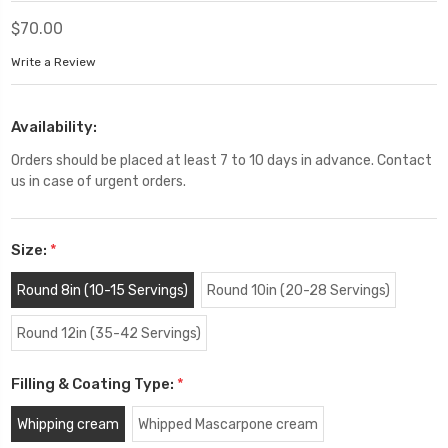
$70.00
Write a Review
Availability:
Orders should be placed at least 7 to 10 days in advance. Contact
us in case of urgent orders.
Size:
*
Round 8in (10-15 Servings)
Round 10in (20-28 Servings)
Round 12in (35-42 Servings)
Filling & Coating Type:
*
Whipping cream
Whipped Mascarpone cream