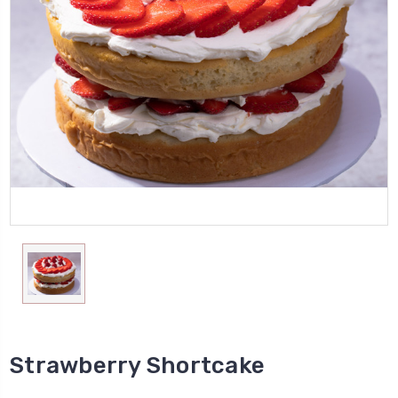
Strawberry Shortcake