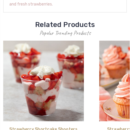
and fresh strawberries.
Related Products
Popular Trending Products
Strawberry Shortcake Shooters
Strawberr