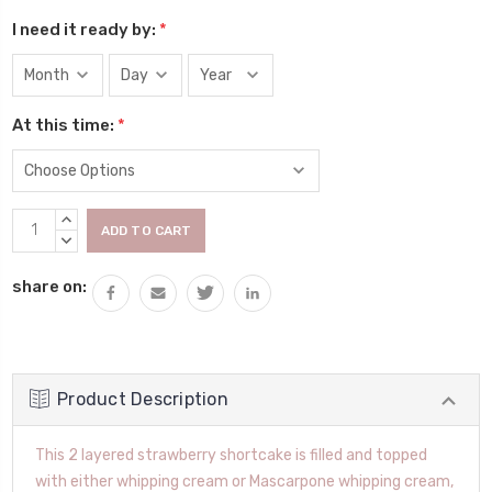
I need it ready by:
*
At this time:
*
Current
INCREASE
Stock:
QUANTITY:
DECREASE
QUANTITY:
share on:
Product Description
This 2 layered strawberry shortcake is filled and topped
with either whipping cream or Mascarpone whipping cream,