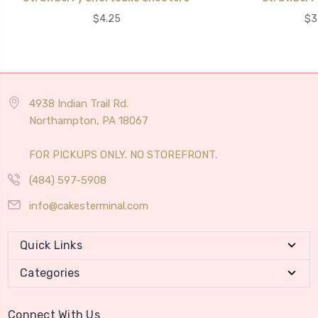
$4.25
$3
4938 Indian Trail Rd.
Northampton, PA 18067
FOR PICKUPS ONLY. NO STOREFRONT.
(484) 597-5908
info@cakesterminal.com
Quick Links
Categories
Connect With Us