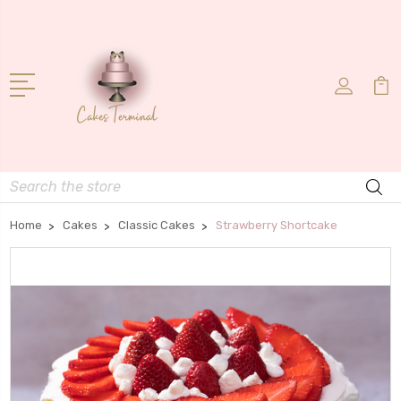
Search
Home
Cakes
Classic Cakes
Strawberry Shortcake