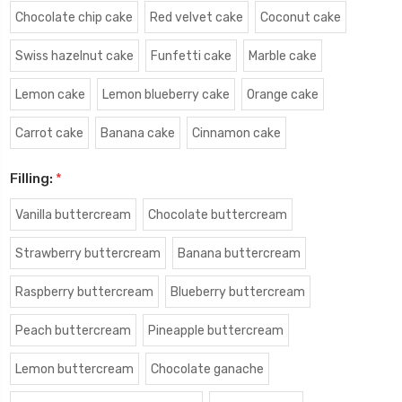
Chocolate chip cake
Red velvet cake
Coconut cake
Swiss hazelnut cake
Funfetti cake
Marble cake
Lemon cake
Lemon blueberry cake
Orange cake
Carrot cake
Banana cake
Cinnamon cake
Filling:
*
Vanilla buttercream
Chocolate buttercream
Strawberry buttercream
Banana buttercream
Raspberry buttercream
Blueberry buttercream
Peach buttercream
Pineapple buttercream
Lemon buttercream
Chocolate ganache