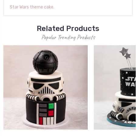
Star Wars theme cake.
Related Products
Popular Trending Products