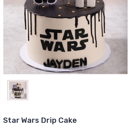
Star Wars Drip Cake