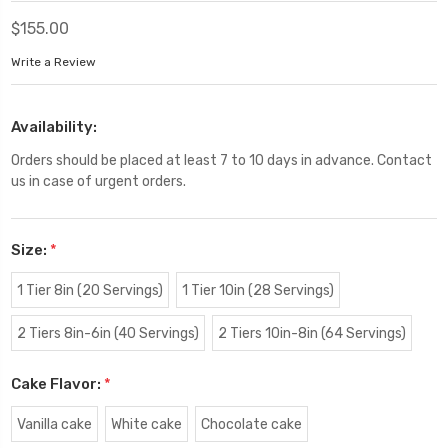
$155.00
Write a Review
Availability:
Orders should be placed at least 7 to 10 days in advance. Contact
us in case of urgent orders.
Size:
*
1 Tier 8in (20 Servings)
1 Tier 10in (28 Servings)
2 Tiers 8in-6in (40 Servings)
2 Tiers 10in-8in (64 Servings)
Cake Flavor:
*
Vanilla cake
White cake
Chocolate cake