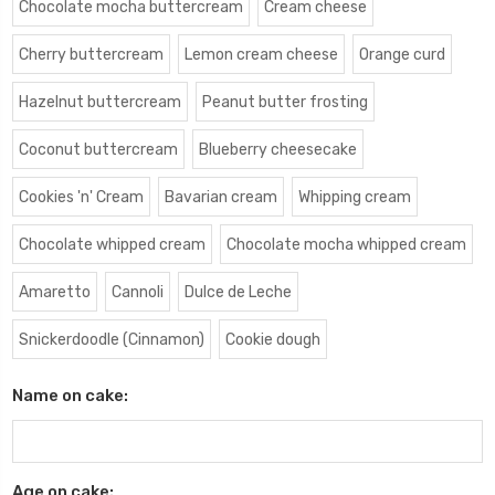
Chocolate mocha buttercream
Cream cheese
Cherry buttercream
Lemon cream cheese
Orange curd
Hazelnut buttercream
Peanut butter frosting
Coconut buttercream
Blueberry cheesecake
Cookies 'n' Cream
Bavarian cream
Whipping cream
Chocolate whipped cream
Chocolate mocha whipped cream
Amaretto
Cannoli
Dulce de Leche
Snickerdoodle (Cinnamon)
Cookie dough
Name on cake:
Age on cake: