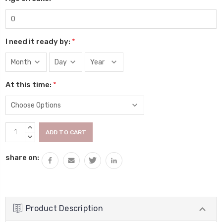
I need it ready by:
*
At this time:
*
Current
INCREASE
Stock:
QUANTITY:
DECREASE
QUANTITY:
share on:
Product Description