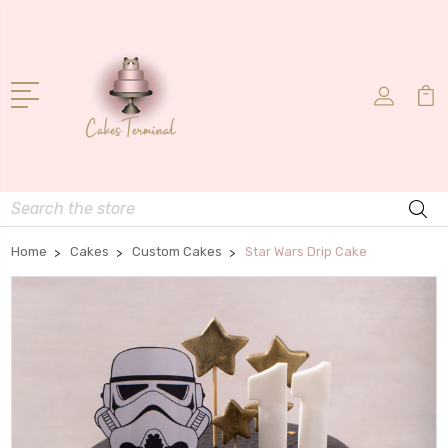
Search
Home
Cakes
Custom Cakes
Star Wars Drip Cake