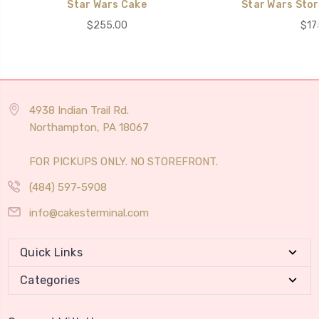
Star Wars Cake
Star Wars Sto
$255.00
$17
4938 Indian Trail Rd.
Northampton, PA 18067
FOR PICKUPS ONLY. NO STOREFRONT.
(484) 597-5908
info@cakesterminal.com
Quick Links
Categories