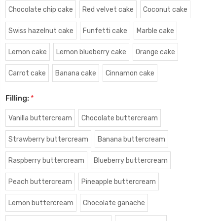
Chocolate chip cake
Red velvet cake
Coconut cake
Swiss hazelnut cake
Funfetti cake
Marble cake
Lemon cake
Lemon blueberry cake
Orange cake
Carrot cake
Banana cake
Cinnamon cake
Filling:
*
Vanilla buttercream
Chocolate buttercream
Strawberry buttercream
Banana buttercream
Raspberry buttercream
Blueberry buttercream
Peach buttercream
Pineapple buttercream
Lemon buttercream
Chocolate ganache