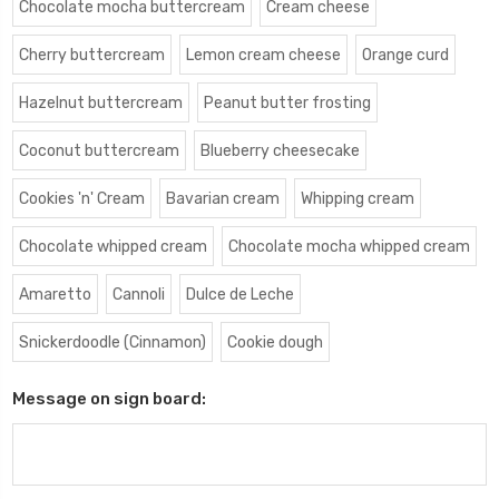
Chocolate mocha buttercream
Cream cheese
Cherry buttercream
Lemon cream cheese
Orange curd
Hazelnut buttercream
Peanut butter frosting
Coconut buttercream
Blueberry cheesecake
Cookies 'n' Cream
Bavarian cream
Whipping cream
Chocolate whipped cream
Chocolate mocha whipped cream
Amaretto
Cannoli
Dulce de Leche
Snickerdoodle (Cinnamon)
Cookie dough
Message on sign board: