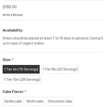
$185.00
Write a Review
Availability:
Orders should be placed at least 7 to 10 days in advance. Contact
us in case of urgent orders.
Size:
*
1 Tier 6in (10 Servings)
1 Tier 8in (20 Servings)
1 Tier 10in (28 Servings)
Cake Flavor:
*
Vanilla cake
White cake
Chocolate cake