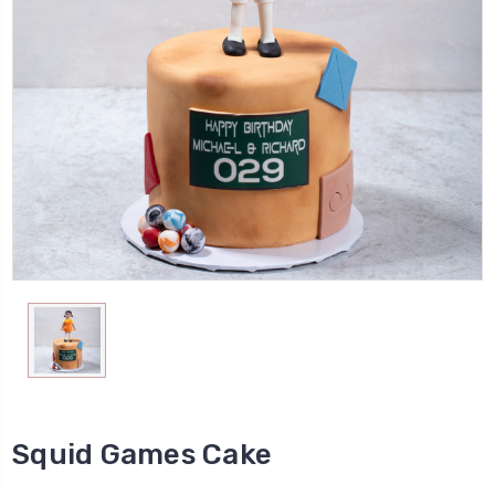
Squid Games Cake