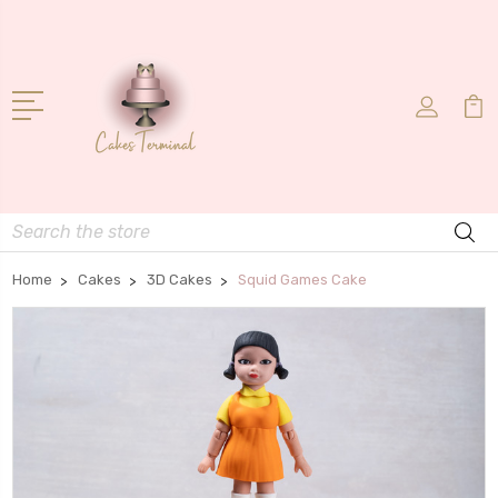
Search
Home
Cakes
3D Cakes
Squid Games Cake