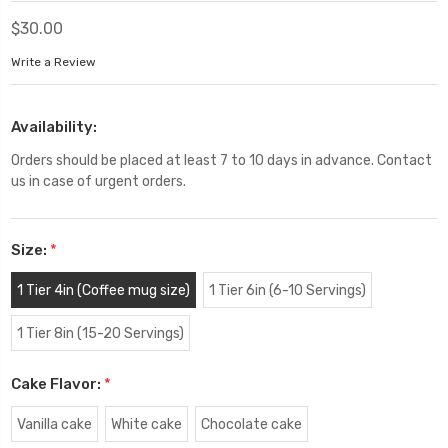
$30.00
Write a Review
Availability:
Orders should be placed at least 7 to 10 days in advance. Contact
us in case of urgent orders.
Size:
*
1 Tier 4in (Coffee mug size)
1 Tier 6in (6-10 Servings)
1 Tier 8in (15-20 Servings)
Cake Flavor:
*
Vanilla cake
White cake
Chocolate cake