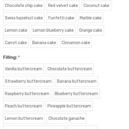
Chocolate chip cake
Red velvet cake
Coconut cake
Swiss hazelnut cake
Funfetti cake
Marble cake
Lemon cake
Lemon blueberry cake
Orange cake
Carrot cake
Banana cake
Cinnamon cake
Filling:
*
Vanilla buttercream
Chocolate buttercream
Strawberry buttercream
Banana buttercream
Raspberry buttercream
Blueberry buttercream
Peach buttercream
Pineapple buttercream
Lemon buttercream
Chocolate ganache