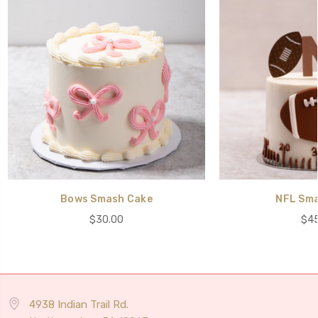
Bows Smash Cake
NFL Sma
$30.00
$45
4938 Indian Trail Rd.