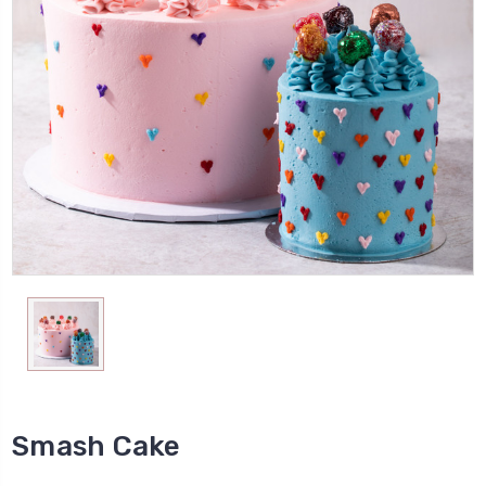
Smash Cake