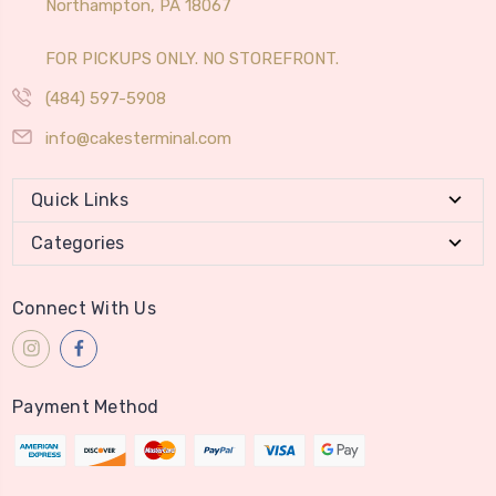
Northampton, PA 18067
FOR PICKUPS ONLY. NO STOREFRONT.
(484) 597-5908
info@cakesterminal.com
Quick Links
Categories
Connect With Us
Payment Method