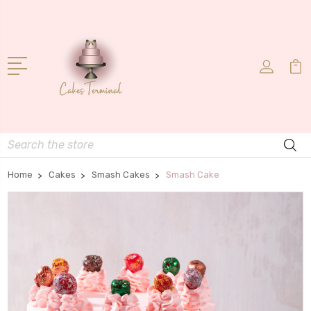
Search
Home
Cakes
Smash Cakes
Smash Cake