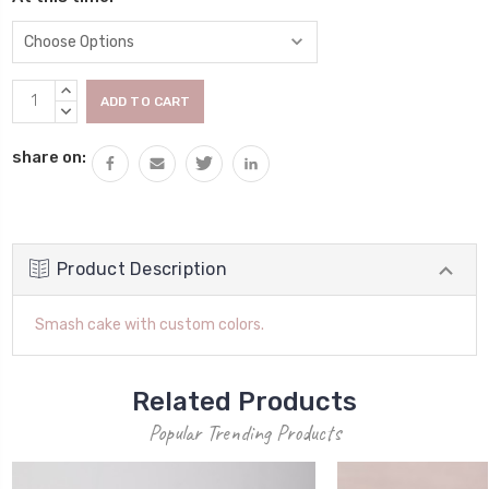
Current
INCREASE
Stock:
QUANTITY:
DECREASE
QUANTITY:
share on:
Product Description
Smash cake with custom colors.
Related Products
Popular Trending Products