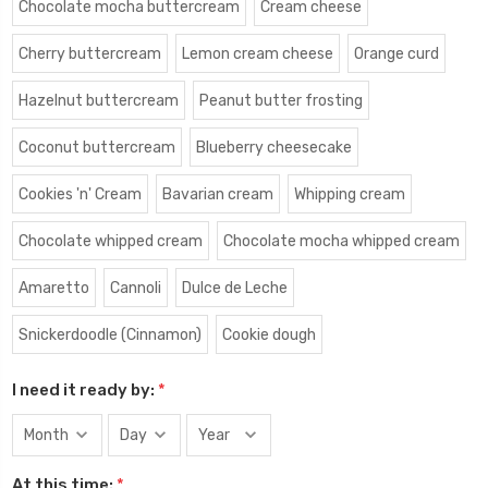
Chocolate mocha buttercream
Cream cheese
Cherry buttercream
Lemon cream cheese
Orange curd
Hazelnut buttercream
Peanut butter frosting
Coconut buttercream
Blueberry cheesecake
Cookies 'n' Cream
Bavarian cream
Whipping cream
Chocolate whipped cream
Chocolate mocha whipped cream
Amaretto
Cannoli
Dulce de Leche
Snickerdoodle (Cinnamon)
Cookie dough
I need it ready by:
*
At this time:
*