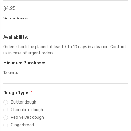
$4.25
Write a Review
Availability:
Orders should be placed at least 7 to 10 days in advance. Contact
us in case of urgent orders.
Minimum Purchase:
12 units
Dough Type:
*
Butter dough
Chocolate dough
Red Velvet dough
Gingerbread