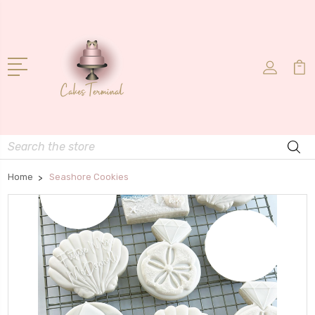
Search
Home
Seashore Cookies