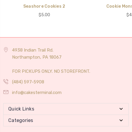
Seashore Cookies 2
Cookie Mons
$5.00
$4
4938 Indian Trail Rd.
Northampton, PA 18067
FOR PICKUPS ONLY. NO STOREFRONT.
(484) 597-5908
info@cakesterminal.com
Quick Links
Categories