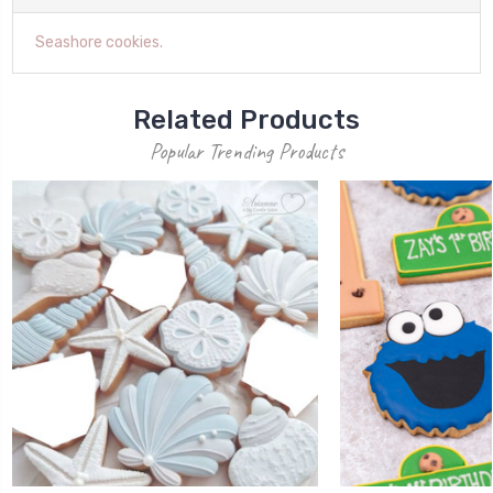
Seashore cookies.
Related Products
Popular Trending Products