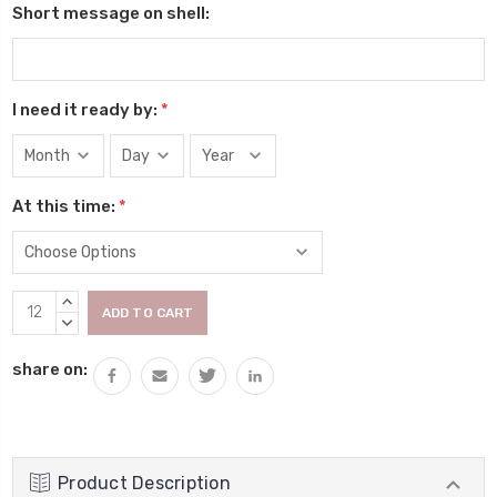
Short message on shell:
I need it ready by:
*
At this time:
*
Current
INCREASE
Stock:
QUANTITY:
DECREASE
QUANTITY:
share on:
Product Description