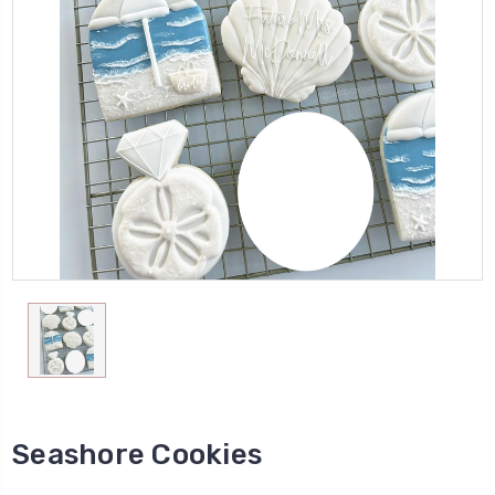
Seashore Cookies