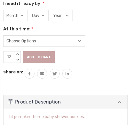
I need it ready by:
*
At this time:
*
Current
INCREASE
Stock:
QUANTITY:
DECREASE
QUANTITY:
share on:
Product Description
Lil pumpkin theme baby shower cookies.