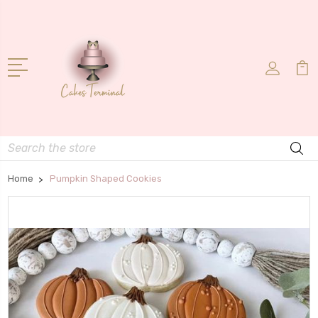
Search
Home
Pumpkin Shaped Cookies