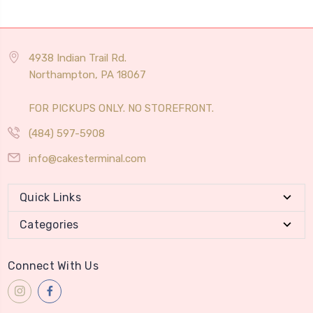
4938 Indian Trail Rd.
Northampton, PA 18067
FOR PICKUPS ONLY. NO STOREFRONT.
(484) 597-5908
info@cakesterminal.com
Quick Links
Categories
Connect With Us