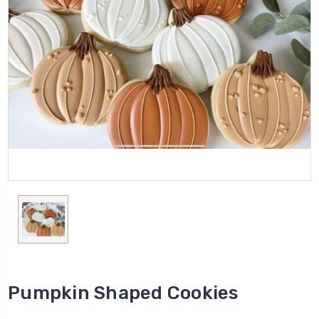
Pumpkin Shaped Cookies