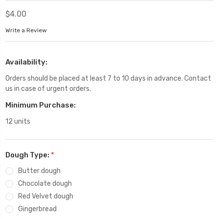
$4.00
Write a Review
Availability:
Orders should be placed at least 7 to 10 days in advance. Contact
us in case of urgent orders.
Minimum Purchase:
12 units
Dough Type:
*
Butter dough
Chocolate dough
Red Velvet dough
Gingerbread