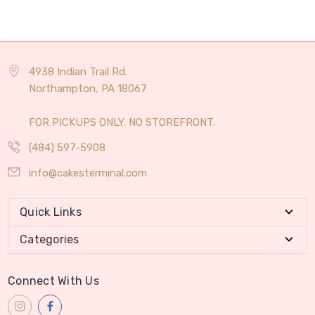
4938 Indian Trail Rd.
Northampton, PA 18067
FOR PICKUPS ONLY. NO STOREFRONT.
(484) 597-5908
info@cakesterminal.com
Quick Links
Categories
Connect With Us