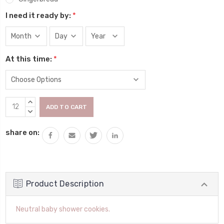
I need it ready by:
*
At this time:
*
Current
INCREASE
Stock:
QUANTITY:
DECREASE
QUANTITY:
share on:
Product Description
Neutral baby shower cookies.