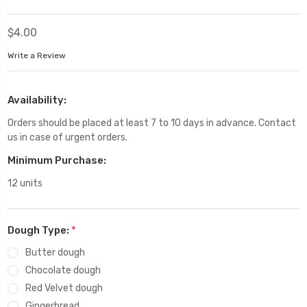
$4.00
Write a Review
Availability:
Orders should be placed at least 7 to 10 days in advance. Contact
us in case of urgent orders.
Minimum Purchase:
12 units
Dough Type:
*
Butter dough
Chocolate dough
Red Velvet dough
Gingerbread