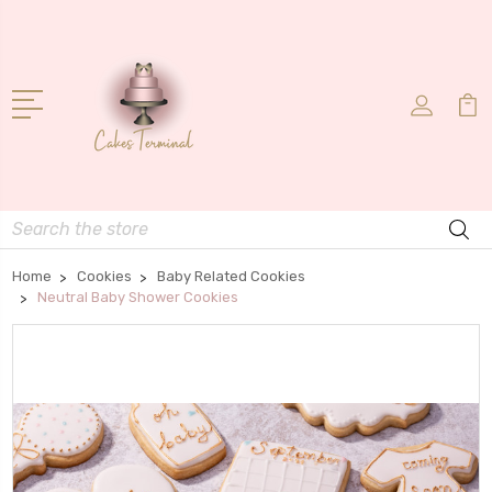
Search
Home
Cookies
Baby Related Cookies
Neutral Baby Shower Cookies