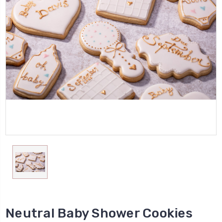
Neutral Baby Shower Cookies