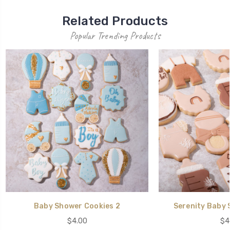
Related Products
Popular Trending Products
Baby Shower Cookies 2
Serenity Baby 
$4.00
$4