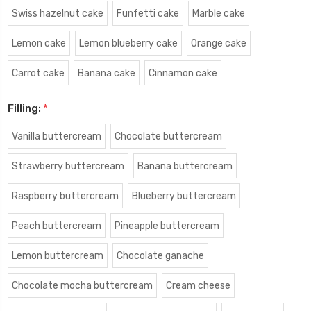
Swiss hazelnut cake
Funfetti cake
Marble cake
Lemon cake
Lemon blueberry cake
Orange cake
Carrot cake
Banana cake
Cinnamon cake
Filling:
*
Vanilla buttercream
Chocolate buttercream
Strawberry buttercream
Banana buttercream
Raspberry buttercream
Blueberry buttercream
Peach buttercream
Pineapple buttercream
Lemon buttercream
Chocolate ganache
Chocolate mocha buttercream
Cream cheese