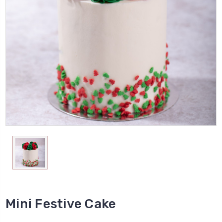
Mini Festive Cake