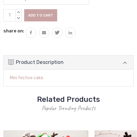
Current
INCREASE
Stock:
QUANTITY:
DECREASE
QUANTITY:
share on:
Product Description
Mini festive cake.
Related Products
Popular Trending Products