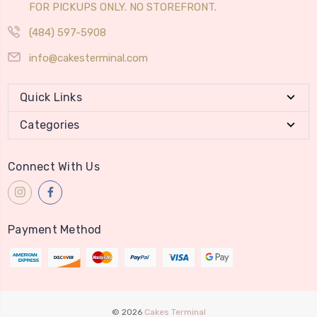
FOR PICKUPS ONLY. NO STOREFRONT.
(484) 597-5908
info@cakesterminal.com
Quick Links
Categories
Connect With Us
Payment Method
© 2026
Cakes Terminal