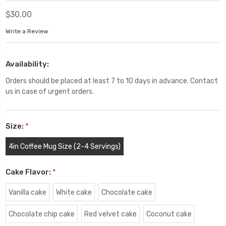
$30.00
Write a Review
Availability:
Orders should be placed at least 7 to 10 days in advance. Contact
us in case of urgent orders.
Size:
*
4in Coffee Mug Size (2-4 Servings)
Cake Flavor:
*
Vanilla cake
White cake
Chocolate cake
Chocolate chip cake
Red velvet cake
Coconut cake