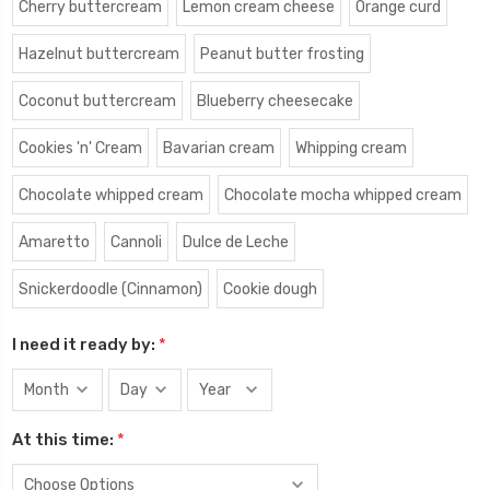
Cherry buttercream
Lemon cream cheese
Orange curd
Hazelnut buttercream
Peanut butter frosting
Coconut buttercream
Blueberry cheesecake
Cookies 'n' Cream
Bavarian cream
Whipping cream
Chocolate whipped cream
Chocolate mocha whipped cream
Amaretto
Cannoli
Dulce de Leche
Snickerdoodle (Cinnamon)
Cookie dough
I need it ready by:
*
At this time:
*