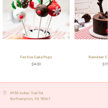
Festive Cake Pops
Reindeer F
$4.00
$75
4938 Indian Trail Rd.
Northampton, PA 18067