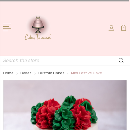
Search
Home
Cakes
Custom Cakes
Mini Festive Cake