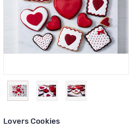
Lovers Cookies