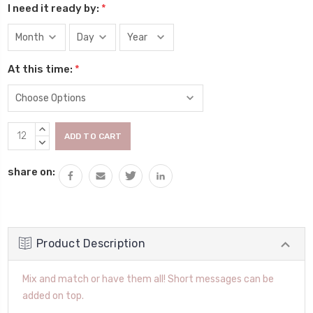
I need it ready by:
*
At this time:
*
Current
INCREASE
Stock:
QUANTITY:
DECREASE
QUANTITY:
share on:
Product Description
Mix and match or have them all! Short messages can be
added on top.