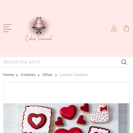
Search
Home
Cookies
Other
Lovers Cookies