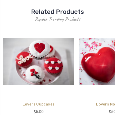
Related Products
Popular Trending Products
Lovers Cupcakes
Lovers Mo
$5.00
$50