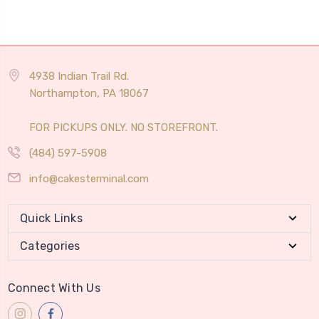
4938 Indian Trail Rd.
Northampton, PA 18067
FOR PICKUPS ONLY. NO STOREFRONT.
(484) 597-5908
info@cakesterminal.com
Quick Links
Categories
Connect With Us