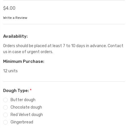
$4.00
Write a Review
Availability:
Orders should be placed at least 7 to 10 days in advance. Contact
us in case of urgent orders.
Minimum Purchase:
12 units
Dough Type:
*
Butter dough
Chocolate dough
Red Velvet dough
Gingerbread